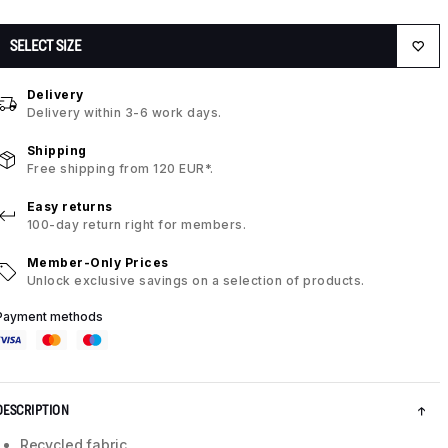
SELECT SIZE
Delivery
Delivery within 3-6 work days.
Shipping
Free shipping from 120 EUR*.
Easy returns
100-day return right for members.
Member-Only Prices
Unlock exclusive savings on a selection of products.
Payment methods
DESCRIPTION
Recycled fabric