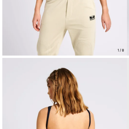
1 / 8