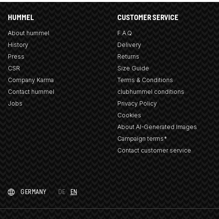
HUMMEL
CUSTOMER SERVICE
About hummel
F.A.Q
History
Delivery
Press
Returns
CSR
Size Guide
Company Karma
Terms & Conditions
Contact hummel
clubhummel conditions
Jobs
Privacy Policy
Cookies
About AI-Generated Images
Campaign terms*
Contact customer service
GERMANY
DE
EN