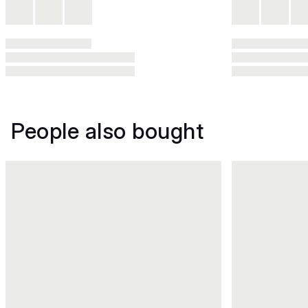
People also bought