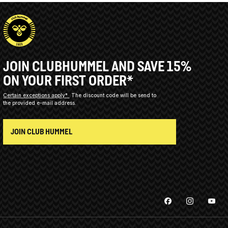
JOIN CLUBHUMMEL AND SAVE 15%
ON YOUR FIRST ORDER*
Certain exceptions apply*
The discount code will be send to
the provided e-mail address.
JOIN CLUB HUMMEL