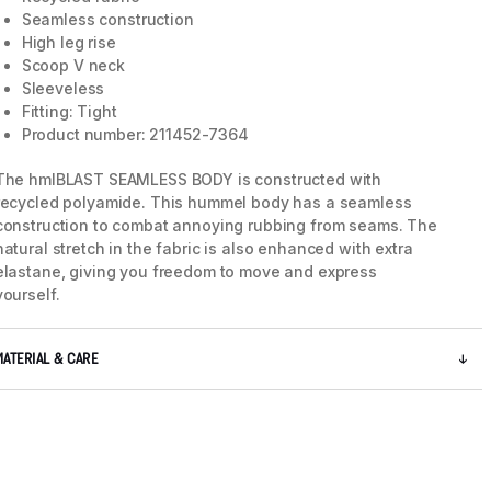
Seamless construction
High leg rise
Scoop V neck
Sleeveless
Fitting: Tight
Product number: 211452-7364
The hmlBLAST SEAMLESS BODY is constructed with
recycled polyamide. This hummel body has a seamless
construction to combat annoying rubbing from seams. The
natural stretch in the fabric is also enhanced with extra
elastane, giving you freedom to move and express
yourself.
5 / 8
MATERIAL & CARE