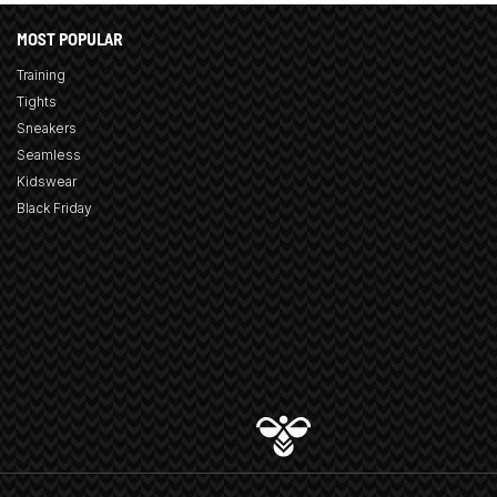
MOST POPULAR
Training
Tights
Sneakers
Seamless
Kidswear
Black Friday