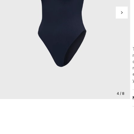
4 / 8