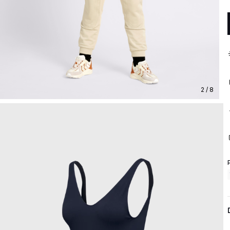
2 / 8