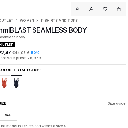
OUTLET
WOMEN
T-SHIRTS AND TOPS
hmlBLAST SEAMLESS BODY
Seamless body
OUTLET
22,47 €
44,95 €
-50%
Last sale price: 26,97 €
COLOR:
TOTAL ECLIPSE
SIZE
Size guide
XS/S
The model is 176 cm and wears a size S