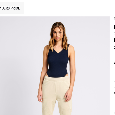
MBERS PRICE