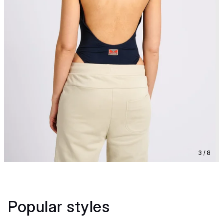
3 / 8
Popular styles