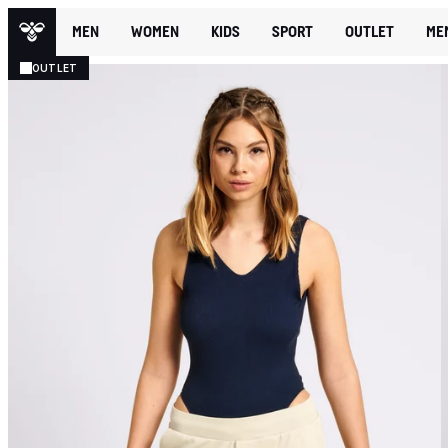
MEN
WOMEN
KIDS
SPORT
OUTLET
ME
OUTLET