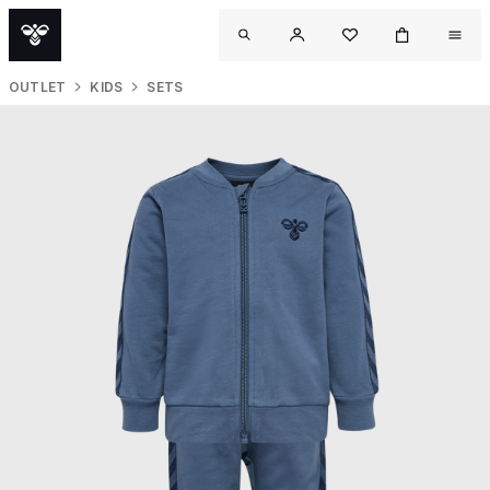
OUTLET
KIDS
SETS