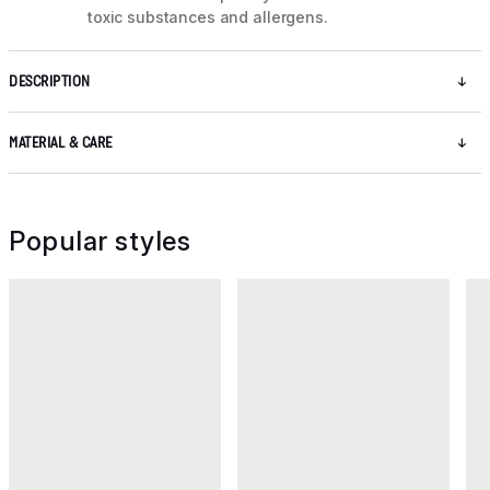
toxic substances and allergens.
DESCRIPTION
MATERIAL & CARE
Popular styles