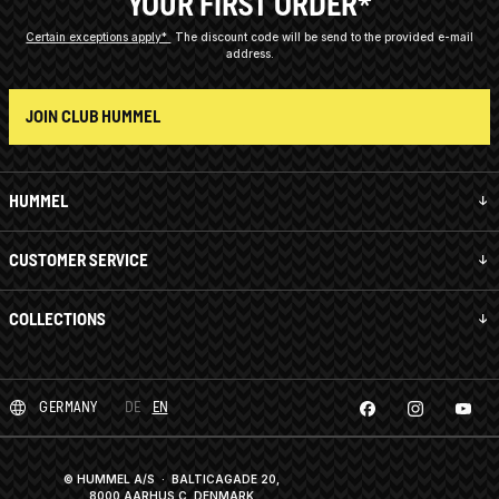
YOUR FIRST ORDER*
Certain exceptions apply*
The discount code will be send to the provided e-mail
address.
JOIN CLUB HUMMEL
HUMMEL
CUSTOMER SERVICE
COLLECTIONS
GERMANY
DE
EN
© HUMMEL A/S · BALTICAGADE 20,
8000 AARHUS C, DENMARK