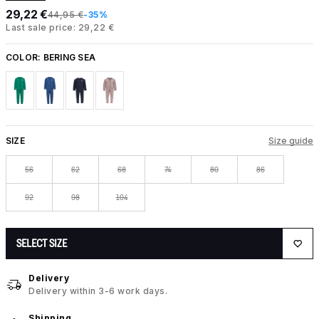
29,22 €
44,95 €
-35%
Last sale price: 29,22 €
COLOR:
BERING SEA
SIZE
Size guide
56
62
68
74
80
86
92
98
104
SELECT SIZE
Delivery
Delivery within 3-6 work days.
Shipping