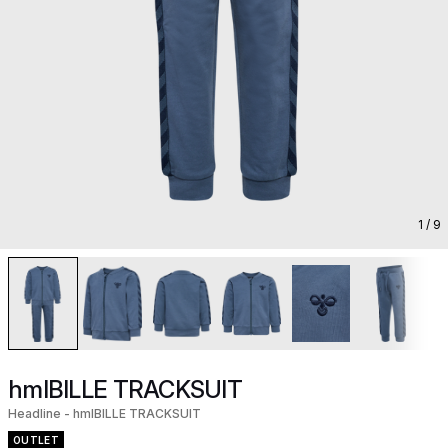
1
/ 9
hmlBILLE TRACKSUIT
Headline - hmlBILLE TRACKSUIT
OUTLET