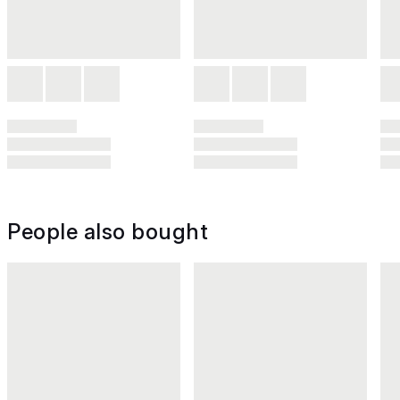
People also bought