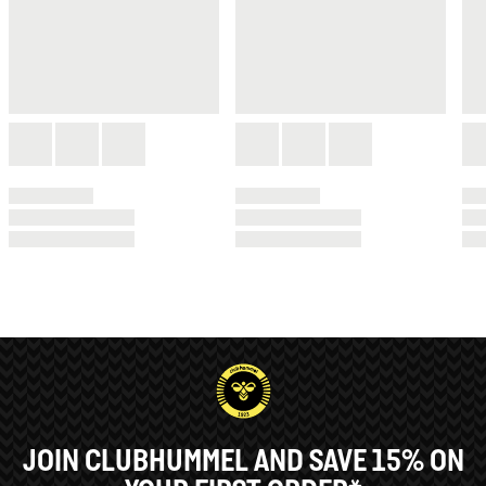
JOIN CLUBHUMMEL AND SAVE 15% ON