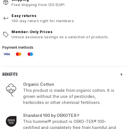
Free shipping from 120 EUR*.
Easy returns
100-day return right for members.
Member-Only Prices
Unlock exclusive savings on a selection of products.
Payment methods
BENEFITS
Organic Cotton
This product is made from organic cotton. It is
grown without the use of pesticides,
herbicides or other chemical fertilisers.
Standard 100 by OEKOTEX®
This hummel® product is OEKO-TEX® 100-
certified and completely free from harmful and