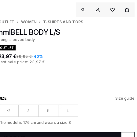
OUTLET
WOMEN
T-SHIRTS AND TOPS
hmlBELL BODY L/S
Long-sleeved body
OUTLET
23,97 €
39,95 €
-40%
Last sale price: 23,97 €
SIZE
Size guide
XS
S
M
L
The model is 176 cm and wears a size S