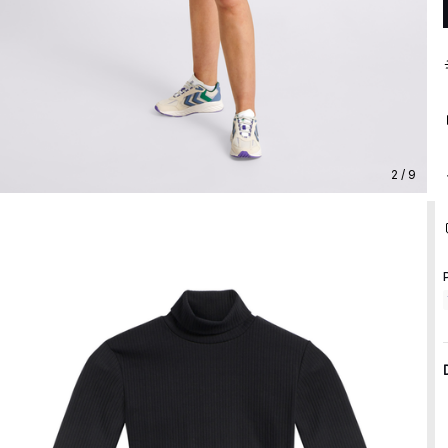
2 / 9