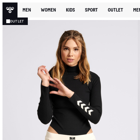
MEN
WOMEN
KIDS
SPORT
OUTLET
ME
OUTLET