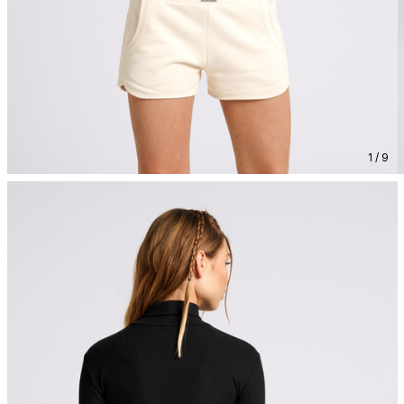
1 / 9