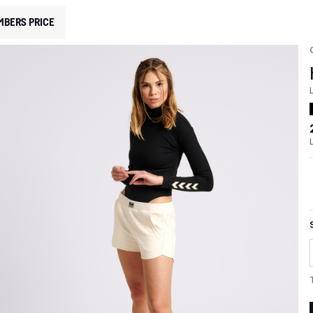
MBERS PRICE