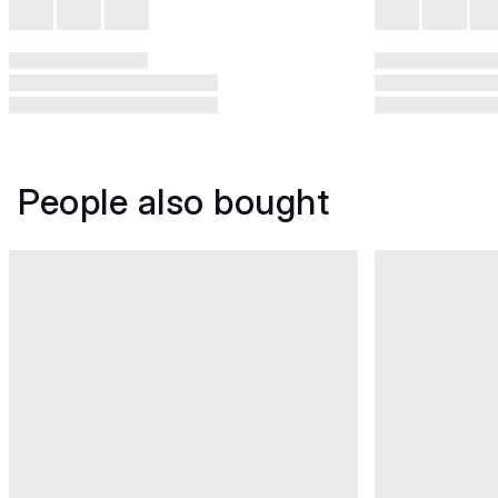
People also bought