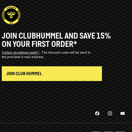
JOIN CLUBHUMMEL AND SAVE 15%
ON YOUR FIRST ORDER*
Certain exceptions apply*
The discount code will be send to
the provided e-mail address.
JOIN CLUB HUMMEL