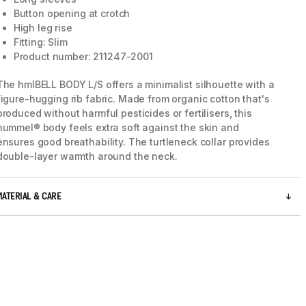
Button opening at crotch
High leg rise
Fitting: Slim
Product number: 211247-2001
The hmlBELL BODY L/S offers a minimalist silhouette with a
figure-hugging rib fabric. Made from organic cotton that's
produced without harmful pesticides or fertilisers, this
hummel® body feels extra soft against the skin and
ensures good breathability. The turtleneck collar provides
double-layer warmth around the neck.
MATERIAL & CARE
5 / 9