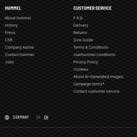
HUMMEL
CUSTOMER SERVICE
About hummel
F.A.Q
History
Delivery
Press
Returns
CSR
Size Guide
Company Karma
Terms & Conditions
Contact hummel
clubhummel conditions
Jobs
Privacy Policy
Cookies
About AI-Generated Images
Campaign terms*
Contact customer service
GERMANY
DE
EN