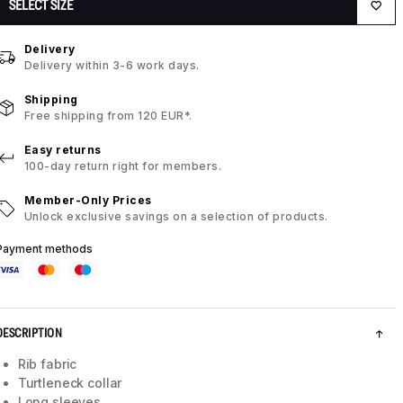
SELECT SIZE
Delivery
Delivery within 3-6 work days.
Shipping
Free shipping from 120 EUR*.
Easy returns
100-day return right for members.
Member-Only Prices
Unlock exclusive savings on a selection of products.
Payment methods
DESCRIPTION
Rib fabric
Turtleneck collar
Long sleeves