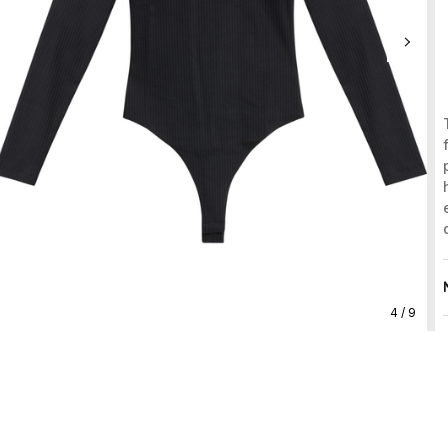
4 / 9