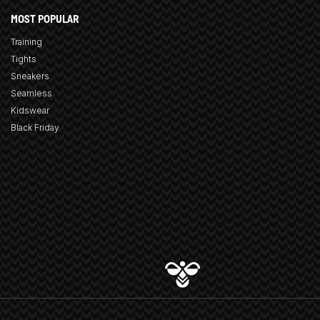
MOST POPULAR
Training
Tights
Sneakers
Seamless
Kidswear
Black Friday