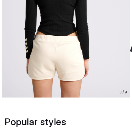
3 / 9
Popular styles