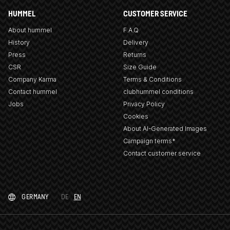
HUMMEL
CUSTOMER SERVICE
About hummel
F.A.Q
History
Delivery
Press
Returns
CSR
Size Guide
Company Karma
Terms & Conditions
Contact hummel
clubhummel conditions
Jobs
Privacy Policy
Cookies
About AI-Generated Images
Campaign terms*
Contact customer service
GERMANY
DE
EN