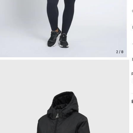
2 / 8