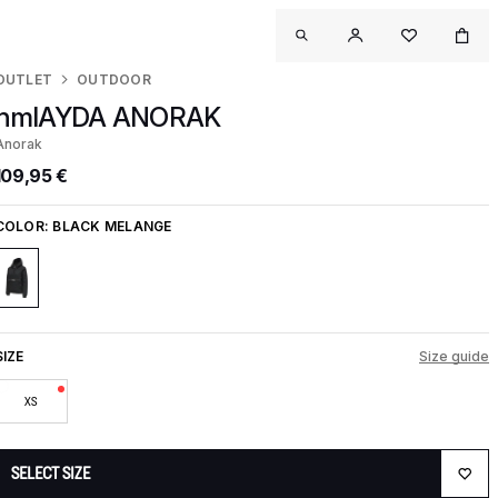
OUTLET
OUTDOOR
hmlAYDA ANORAK
Anorak
109,95 €
COLOR:
BLACK MELANGE
SIZE
Size guide
XS
SELECT SIZE