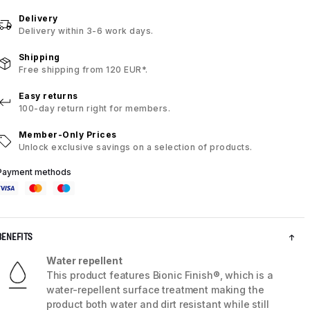
Delivery
Delivery within 3-6 work days.
Shipping
Free shipping from 120 EUR*.
Easy returns
100-day return right for members.
Member-Only Prices
Unlock exclusive savings on a selection of products.
Payment methods
BENEFITS
Water repellent
This product features Bionic Finish®, which is a
water-repellent surface treatment making the
product both water and dirt resistant while still