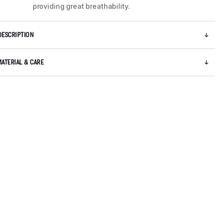
providing great breathability.
DESCRIPTION
MATERIAL & CARE
5 / 8