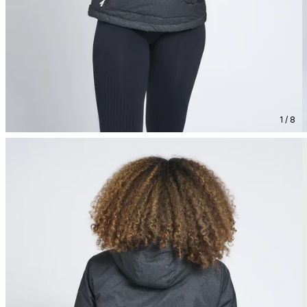
1 / 8