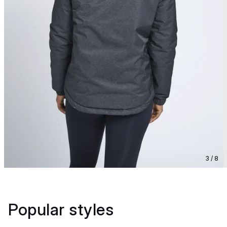
3 / 8
Popular styles