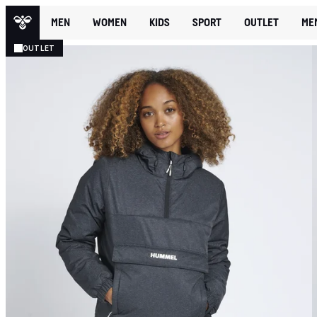
MEN
WOMEN
KIDS
SPORT
OUTLET
ME
OUTLET