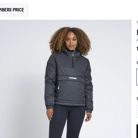
MBERS PRICE