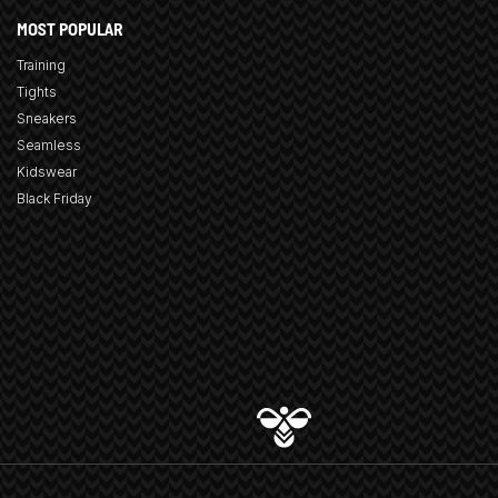
MOST POPULAR
Training
Tights
Sneakers
Seamless
Kidswear
Black Friday