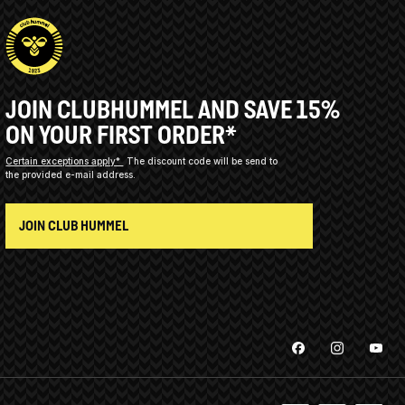
JOIN CLUBHUMMEL AND SAVE 15%
ON YOUR FIRST ORDER*
Certain exceptions apply*
The discount code will be send to
the provided e-mail address.
JOIN CLUB HUMMEL