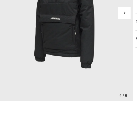
4 / 8