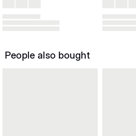
People also bought