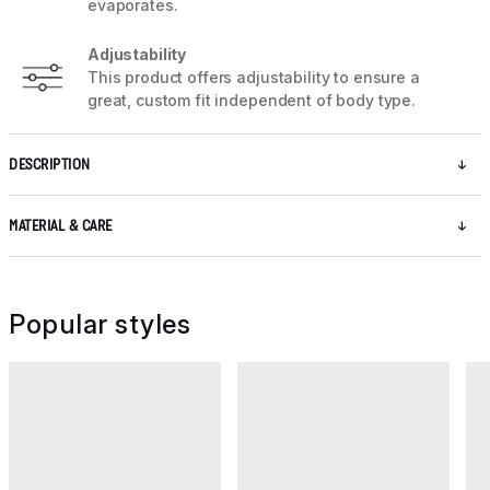
evaporates.
Adjustability
This product offers adjustability to ensure a
great, custom fit independent of body type.
DESCRIPTION
MATERIAL & CARE
Popular styles