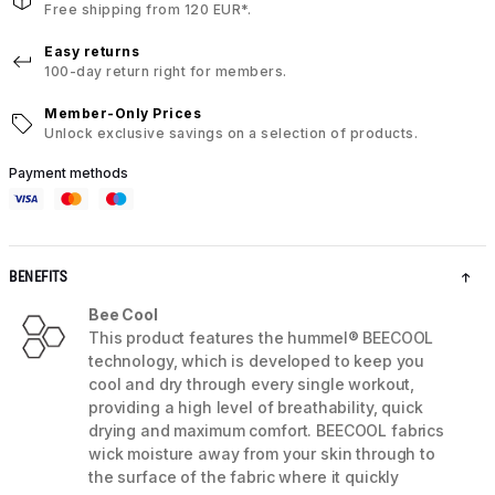
Free shipping from 120 EUR*.
Easy returns
100-day return right for members.
Member-Only Prices
Unlock exclusive savings on a selection of products.
Payment methods
BENEFITS
Bee Cool
This product features the hummel® BEECOOL
technology, which is developed to keep you
cool and dry through every single workout,
providing a high level of breathability, quick
drying and maximum comfort. BEECOOL fabrics
wick moisture away from your skin through to
the surface of the fabric where it quickly