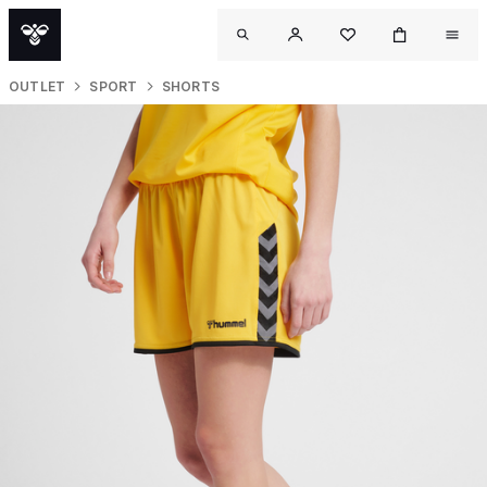
OUTLET
SPORT
SHORTS