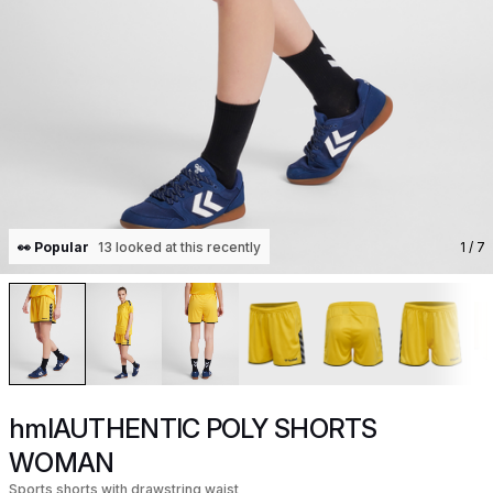
👀 Popular
13 looked at this recently
1
/ 7
hmlAUTHENTIC POLY SHORTS
WOMAN
Sports shorts with drawstring waist