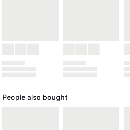
People also bought