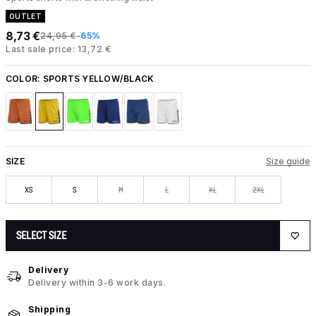
OUTLET
8,73 €
24,95 €
-65%
Last sale price: 13,72 €
COLOR:
SPORTS YELLOW/BLACK
SIZE
Size guide
XS
S
M
L
XL
2XL
SELECT SIZE
Delivery
Delivery within 3-6 work days.
Shipping