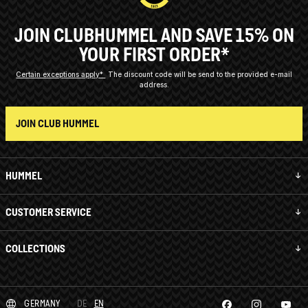
JOIN CLUBHUMMEL AND SAVE 15% ON
YOUR FIRST ORDER*
Certain exceptions apply*
The discount code will be send to the provided e-mail
address.
JOIN CLUB HUMMEL
HUMMEL
CUSTOMER SERVICE
COLLECTIONS
GERMANY
DE
EN