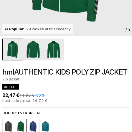
👀 Popular
29 looked at this recently
1
/ 3
hmlAUTHENTIC KIDS POLY ZIP JACKET
Zip jacket
OUTLET
22,47 €
44,95 €
-50%
Last sale price: 24,72 €
COLOR:
EVERGREEN