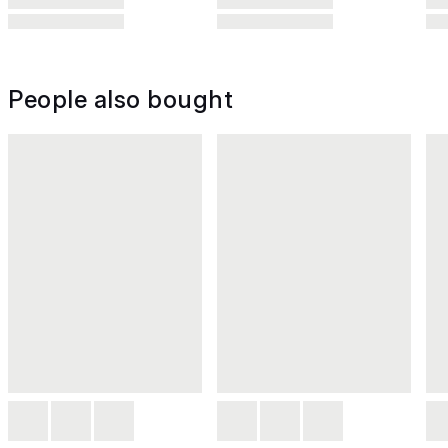
People also bought