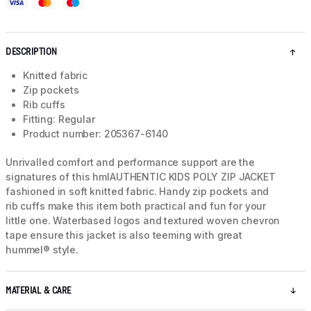
DESCRIPTION
Knitted fabric
Zip pockets
Rib cuffs
Fitting: Regular
Product number: 205367-6140
Unrivalled comfort and performance support are the
signatures of this hmlAUTHENTIC KIDS POLY ZIP JACKET
fashioned in soft knitted fabric. Handy zip pockets and
rib cuffs make this item both practical and fun for your
little one. Waterbased logos and textured woven chevron
tape ensure this jacket is also teeming with great
hummel® style.
MATERIAL & CARE