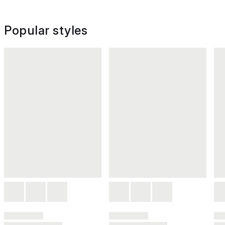
Popular styles