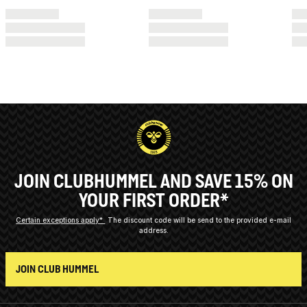
JOIN CLUBHUMMEL AND SAVE 15% ON
YOUR FIRST ORDER*
Certain exceptions apply*
The discount code will be send to the provided e-mail
address.
JOIN CLUB HUMMEL