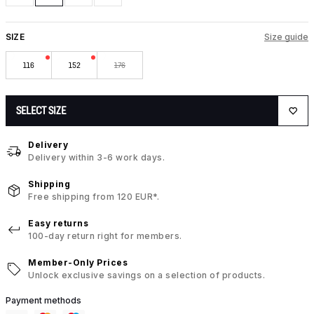
SIZE
Size guide
116
152
176
SELECT SIZE
Delivery
Delivery within 3-6 work days.
Shipping
Free shipping from 120 EUR*.
Easy returns
100-day return right for members.
Member-Only Prices
Unlock exclusive savings on a selection of products.
Payment methods