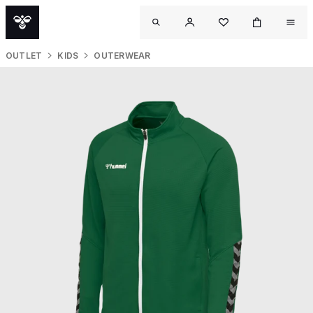
OUTLET
KIDS
OUTERWEAR