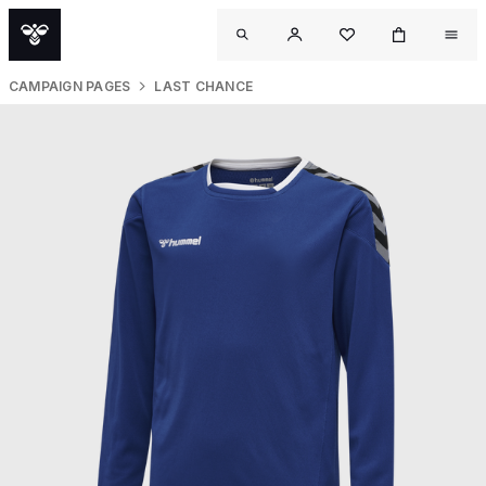
CAMPAIGN PAGES
LAST CHANCE