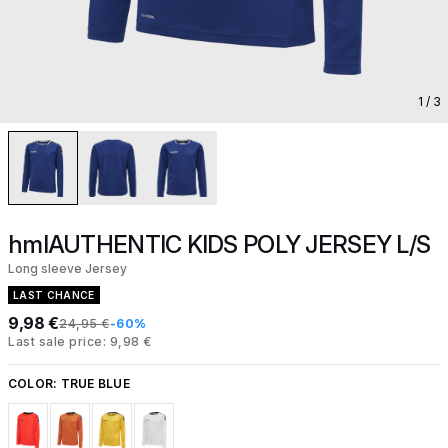
1
/ 3
hmlAUTHENTIC KIDS POLY JERSEY L/S
Long sleeve Jersey
LAST CHANCE
9,98 €
24,95 €
-60%
Last sale price: 9,98 €
COLOR:
TRUE BLUE