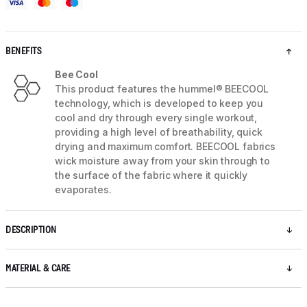
BENEFITS
Bee Cool
This product features the hummel® BEECOOL
technology, which is developed to keep you
cool and dry through every single workout,
providing a high level of breathability, quick
drying and maximum comfort. BEECOOL fabrics
wick moisture away from your skin through to
the surface of the fabric where it quickly
evaporates.
DESCRIPTION
MATERIAL & CARE