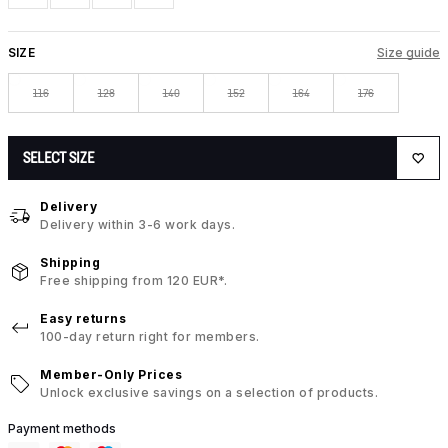
SIZE
Size guide
116
128
140
152
164
176
SELECT SIZE
Delivery
Delivery within 3-6 work days.
Shipping
Free shipping from 120 EUR*.
Easy returns
100-day return right for members.
Member-Only Prices
Unlock exclusive savings on a selection of products.
Payment methods