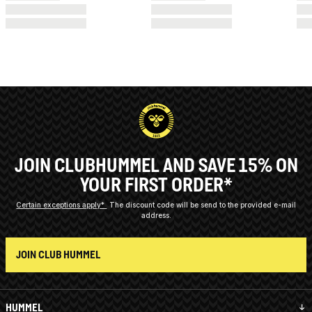
JOIN CLUBHUMMEL AND SAVE 15% ON
YOUR FIRST ORDER*
Certain exceptions apply*
The discount code will be send to the provided e-mail
address.
JOIN CLUB HUMMEL
HUMMEL