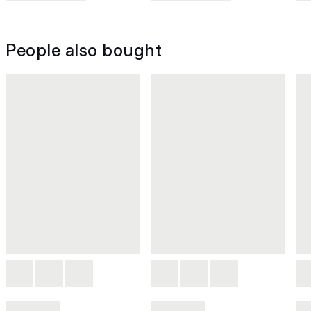
People also bought