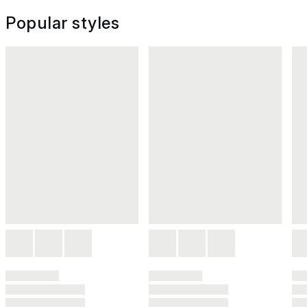
Popular styles