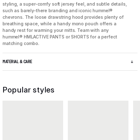
styling, a super-comfy soft jersey feel, and subtle details,
such as barely-there branding and iconic hummel®
chevrons. The loose drawstring hood provides plenty of
breathing space, while a handy mono pouch offers a
handy rest for warming your mitts. Team with any
hummel® HMLACTIVE PANTS or SHORTS for a perfect
matching combo.
MATERIAL & CARE
Popular styles