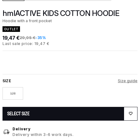
hmlACTIVE KIDS COTTON HOODIE
Hoodie with a front pocket
OUTLET
19,47 €
29,95 €
-35%
Last sale price: 19,47 €
SIZE
Size guide
128
SELECT SIZE
Delivery
Delivery within 3-6 work days.