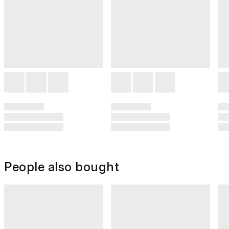
People also bought