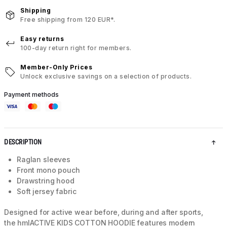
Shipping
Free shipping from 120 EUR*.
Easy returns
100-day return right for members.
Member-Only Prices
Unlock exclusive savings on a selection of products.
Payment methods
DESCRIPTION
Raglan sleeves
Front mono pouch
Drawstring hood
Soft jersey fabric
Designed for active wear before, during and after sports,
the hmlACTIVE KIDS COTTON HOODIE features modern