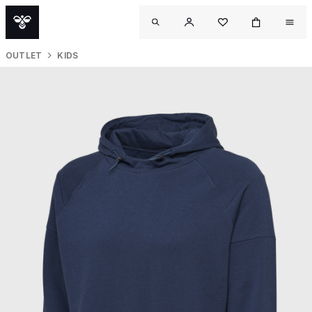
OUTLET
KIDS