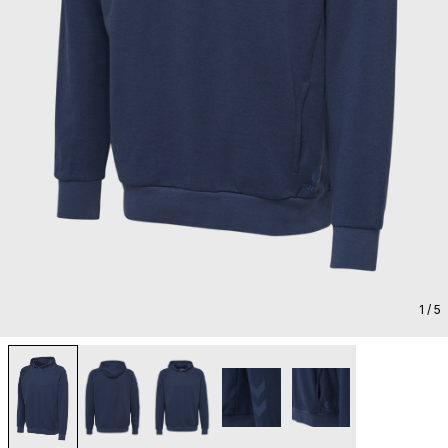
1
/ 5