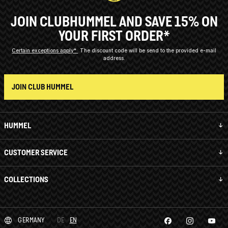
JOIN CLUBHUMMEL AND SAVE 15% ON
YOUR FIRST ORDER*
Certain exceptions apply*
The discount code will be send to the provided e-mail
address.
JOIN CLUB HUMMEL
HUMMEL
CUSTOMER SERVICE
COLLECTIONS
GERMANY
DE
EN