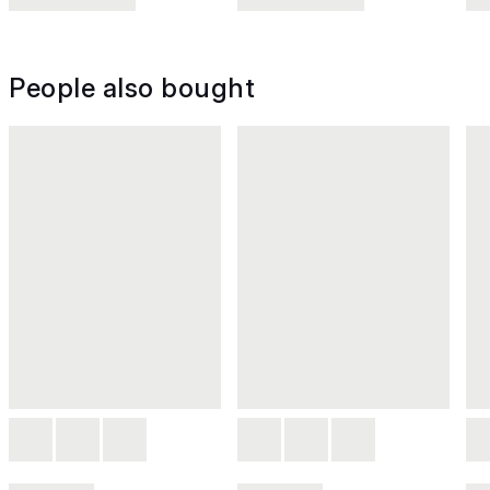
People also bought