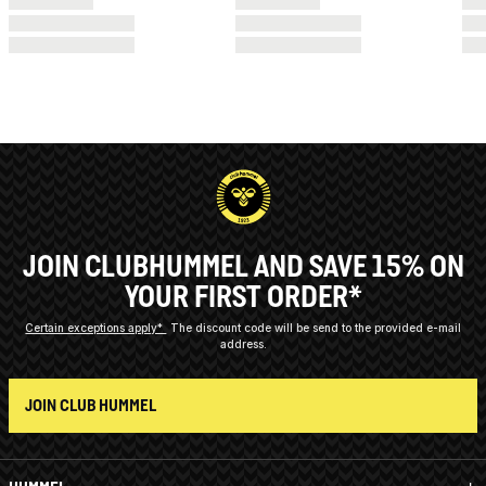
JOIN CLUBHUMMEL AND SAVE 15% ON
YOUR FIRST ORDER*
Certain exceptions apply*
The discount code will be send to the provided e-mail
address.
JOIN CLUB HUMMEL