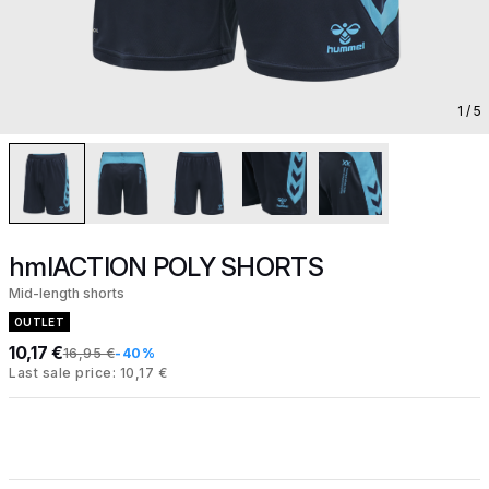
1
/ 5
hmlACTION POLY SHORTS
Mid-length shorts
OUTLET
10,17 €
16,95 €
-40%
Last sale price: 10,17 €