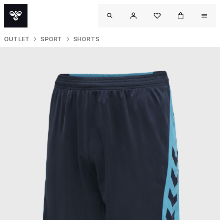
OUTLET
SPORT
SHORTS