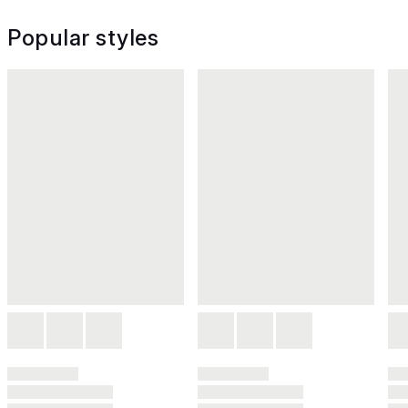
Popular styles