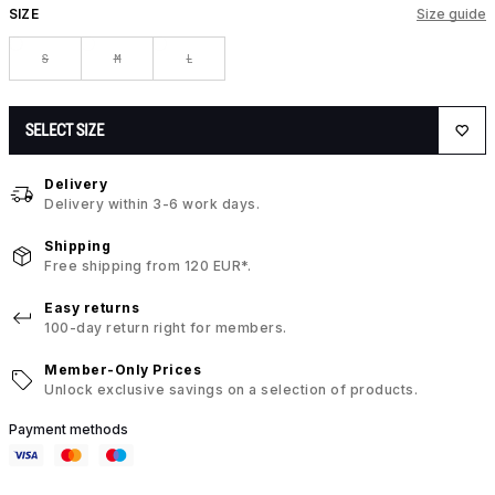
SIZE
Size guide
S
M
L
SELECT SIZE
Delivery
Delivery within 3-6 work days.
Shipping
Free shipping from 120 EUR*.
Easy returns
100-day return right for members.
Member-Only Prices
Unlock exclusive savings on a selection of products.
Payment methods