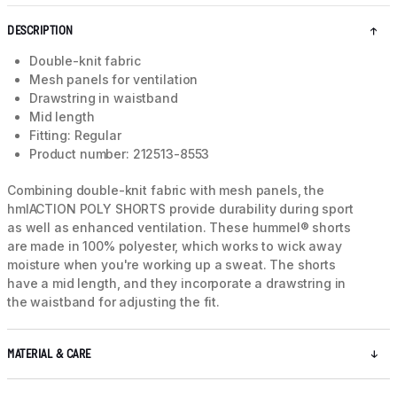
DESCRIPTION
Double-knit fabric
Mesh panels for ventilation
Drawstring in waistband
Mid length
Fitting: Regular
Product number: 212513-8553
Combining double-knit fabric with mesh panels, the
hmlACTION POLY SHORTS provide durability during sport
as well as enhanced ventilation. These hummel® shorts
are made in 100% polyester, which works to wick away
moisture when you're working up a sweat. The shorts
have a mid length, and they incorporate a drawstring in
the waistband for adjusting the fit.
MATERIAL & CARE