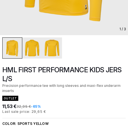
1
/ 3
HML FIRST PERFORMANCE KIDS JERS
L/S
Precision performance tee with long sleeves and maxi-flex underarm
inserts
OUTLET
11,53 €
32,95 €
-65%
Last sale price: 29,65 €
COLOR:
SPORTS YELLOW