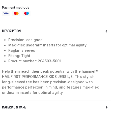
Payment methods
DESCRIPTION
Precision-designed
Maxi-flex underarm inserts for optimal agility
Raglan sleeves
Fitting: Tight
Product number: 204503-5001
Help them reach their peak potential with the hummel®
HML FIRST PERFORMANCE KIDS JERS L/S. This stylish,
long-sleeved tee has been precision-designed with
performance perfection in mind, and features maxi-flex
underarm inserts for optimal agility.
MATERIAL & CARE