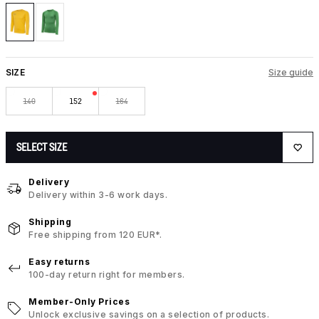
SIZE
Size guide
140
152
164
SELECT SIZE
Delivery
Delivery within 3-6 work days.
Shipping
Free shipping from 120 EUR*.
Easy returns
100-day return right for members.
Member-Only Prices
Unlock exclusive savings on a selection of products.