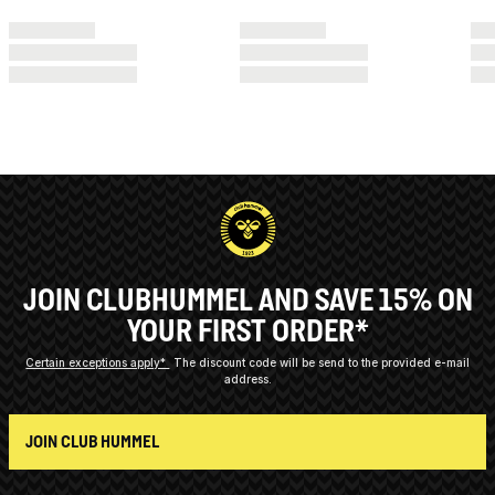
JOIN CLUBHUMMEL AND SAVE 15% ON
YOUR FIRST ORDER*
Certain exceptions apply*
The discount code will be send to the provided e-mail
address.
JOIN CLUB HUMMEL