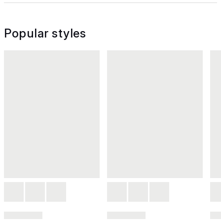
Popular styles