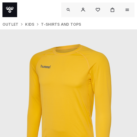
OUTLET
KIDS
T-SHIRTS AND TOPS