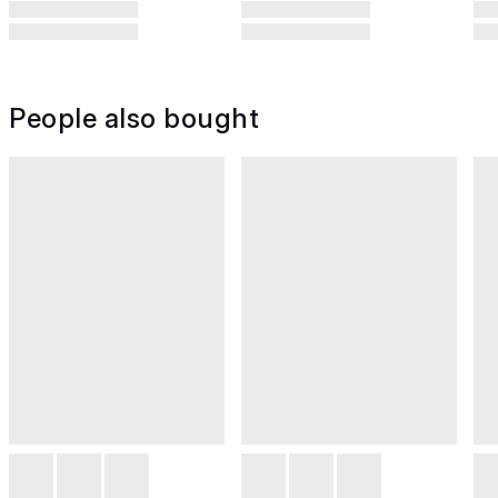
People also bought