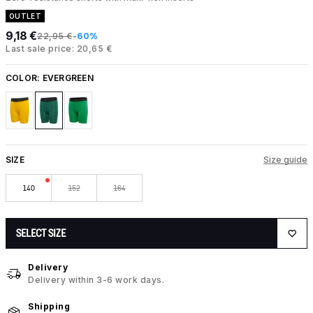
OUTLET
9,18 €
22,95 €
-60%
Last sale price: 20,65 €
COLOR:
EVERGREEN
SIZE
Size guide
140
152
164
SELECT SIZE
Delivery
Delivery within 3-6 work days.
Shipping