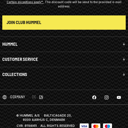
Certain exceptions apply*
The discount code will be send to the provided e-mail
address.
JOIN CLUB HUMMEL
HUMMEL
CUSTOMER SERVICE
COLLECTIONS
GERMANY
DE
EN
© HUMMEL A/S · BALTICAGADE 20,
8000 AARHUS C, DENMARK
CVR: 81198411
· ALL RIGHTS RESERVED