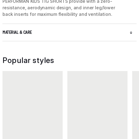
PERFORMAN KIDS TIG SHORTS provide with a zero-
resistance, aerodynamic design, and inner leg/lower
back inserts for maximum flexibility and ventilation.
MATERIAL & CARE
Popular styles