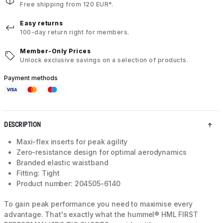
Free shipping from 120 EUR*.
Easy returns
100-day return right for members.
Member-Only Prices
Unlock exclusive savings on a selection of products.
Payment methods
DESCRIPTION
Maxi-flex inserts for peak agility
Zero-resistance design for optimal aerodynamics
Branded elastic waistband
Fitting: Tight
Product number: 204505-6140
To gain peak performance you need to maximise every
advantage. That's exactly what the hummel® HML FIRST