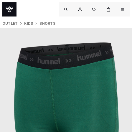
OUTLET
KIDS
SHORTS