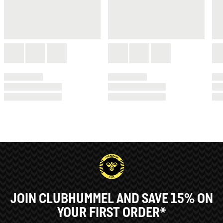
JOIN CLUBHUMMEL AND SAVE 15% ON
YOUR FIRST ORDER*