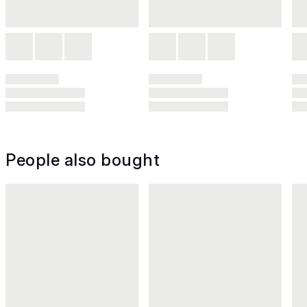
People also bought