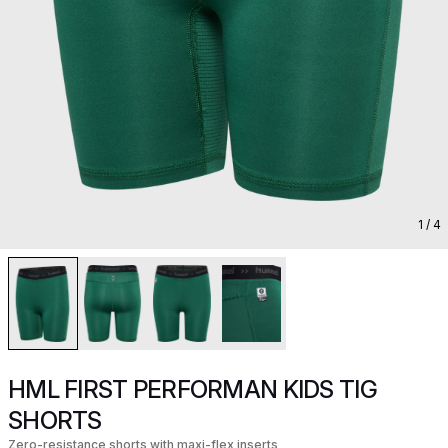
1
/ 4
HML FIRST PERFORMAN KIDS TIG
SHORTS
Zero-resistance shorts with maxi-flex inserts