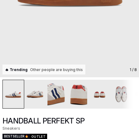
🔥 Trending
Other people are buying this
1
/ 8
HANDBALL PERFEKT SP
Sneakers
BESTSELLER
OUTLET