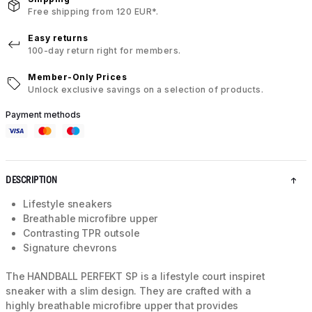
Free shipping from 120 EUR*.
Easy returns
100-day return right for members.
Member-Only Prices
Unlock exclusive savings on a selection of products.
Payment methods
DESCRIPTION
Lifestyle sneakers
Breathable microfibre upper
Contrasting TPR outsole
Signature chevrons
The HANDBALL PERFEKT SP is a lifestyle court inspiret
sneaker with a slim design. They are crafted with a
highly breathable microfibre upper that provides