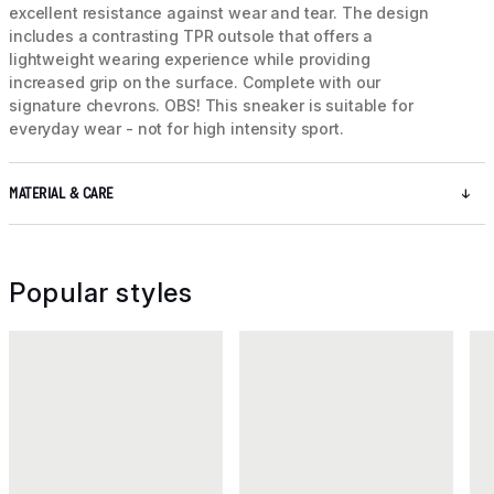
excellent resistance against wear and tear. The design
includes a contrasting TPR outsole that offers a
lightweight wearing experience while providing
increased grip on the surface. Complete with our
signature chevrons. OBS! This sneaker is suitable for
everyday wear - not for high intensity sport.
MATERIAL & CARE
Popular styles