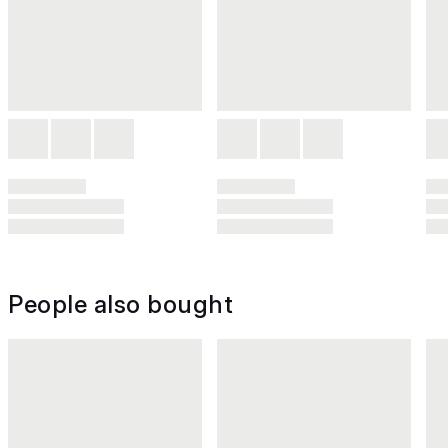
People also bought