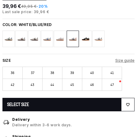
39,96 €
49,95 €
-20%
Last sale price: 39,96 €
COLOR:
WHITE/BLUE/RED
SIZE
Size guide
36
37
38
39
40
41
42
43
44
45
46
47
SELECT SIZE
Delivery
Delivery within 3-6 work days.
Shipping