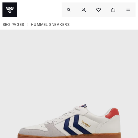
SEO PAGES
HUMMEL SNEAKERS