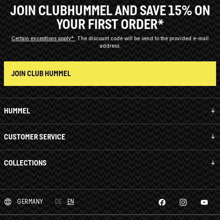
JOIN CLUBHUMMEL AND SAVE 15% ON
YOUR FIRST ORDER*
Certain exceptions apply*
The discount code will be send to the provided e-mail
address.
JOIN CLUB HUMMEL
HUMMEL
CUSTOMER SERVICE
COLLECTIONS
GERMANY
DE
EN