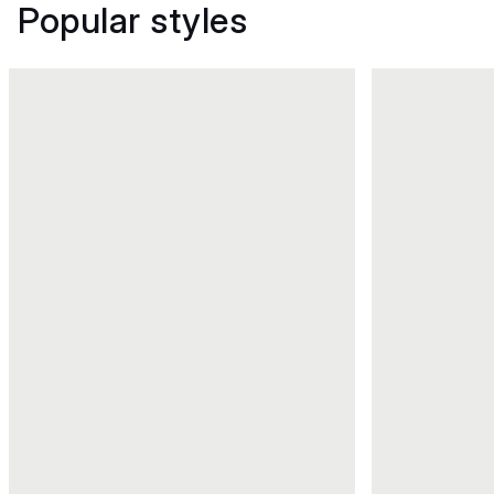
Popular styles