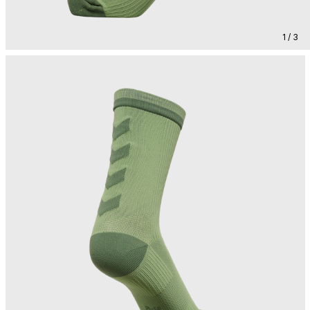
1 / 3