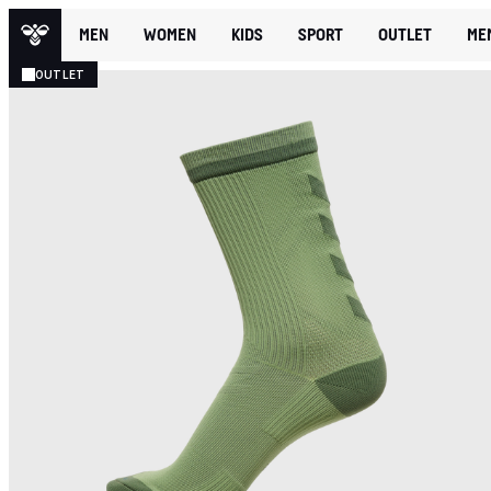
MEN
WOMEN
KIDS
SPORT
OUTLET
ME
OUTLET