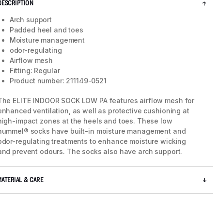
DESCRIPTION
Arch support
Padded heel and toes
Moisture management
odor-regulating
Airflow mesh
Fitting: Regular
Product number: 211149-0521
The ELITE INDOOR SOCK LOW PA features airflow mesh for
enhanced ventilation, as well as protective cushioning at
high-impact zones at the heels and toes. These low
hummel® socks have built-in moisture management and
odor-regulating treatments to enhance moisture wicking
and prevent odours. The socks also have arch support.
MATERIAL & CARE