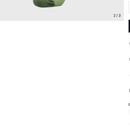
2 / 3