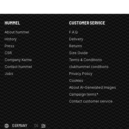
HUMMEL
CUSTOMER SERVICE
About hummel
F.A.Q
History
Delivery
Press
Returns
CSR
Size Guide
Company Karma
Terms & Conditions
Contact hummel
clubhummel conditions
Jobs
Privacy Policy
Cookies
About AI-Generated Images
Campaign terms*
Contact customer service
GERMANY
DE
EN