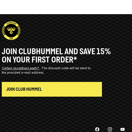
JOIN CLUBHUMMEL AND SAVE 15%
ON YOUR FIRST ORDER*
Certain exceptions apply*
The discount code will be send to
the provided e-mail address.
JOIN CLUB HUMMEL