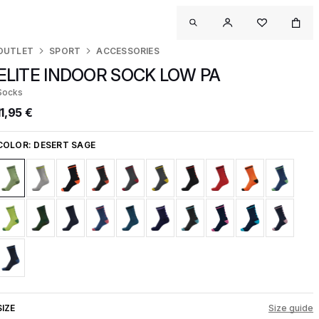
OUTLET
SPORT
ACCESSORIES
ELITE INDOOR SOCK LOW PA
Socks
11,95 €
COLOR:
DESERT SAGE
SIZE
Size guide