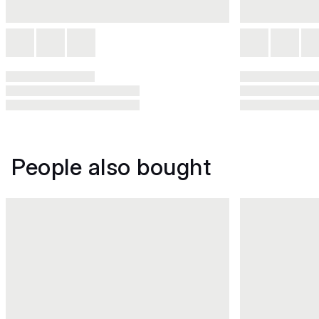
People also bought