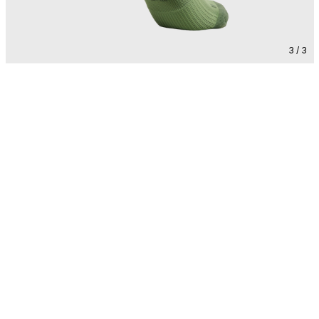
3 / 3