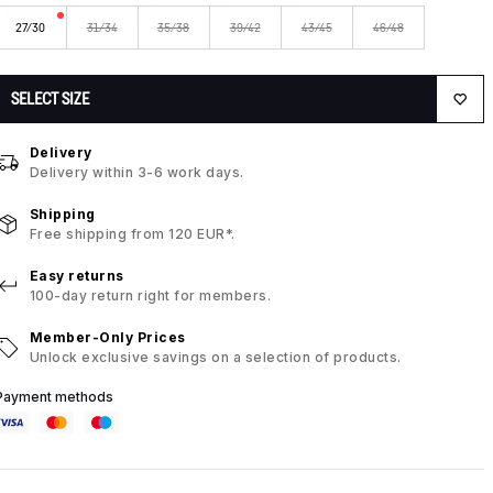
27/30
31/34
35/38
39/42
43/45
46/48
SELECT SIZE
Delivery
Delivery within 3-6 work days.
Shipping
Free shipping from 120 EUR*.
Easy returns
100-day return right for members.
Member-Only Prices
Unlock exclusive savings on a selection of products.
Payment methods