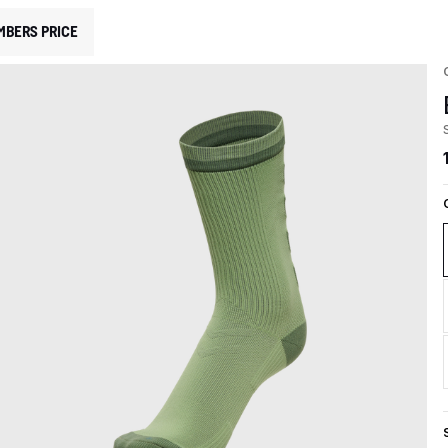
MBERS PRICE