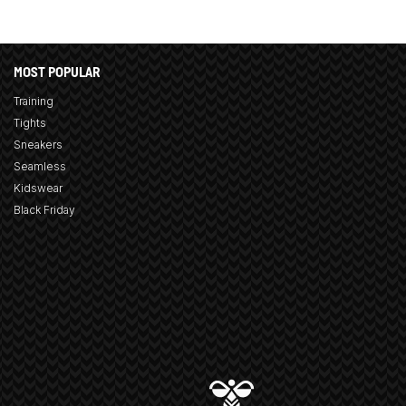
MOST POPULAR
Training
Tights
Sneakers
Seamless
Kidswear
Black Friday