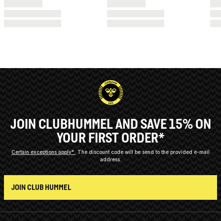
JOIN CLUBHUMMEL AND SAVE 15% ON
YOUR FIRST ORDER*
Certain exceptions apply*
The discount code will be send to the provided e-mail
address.
JOIN CLUB HUMMEL