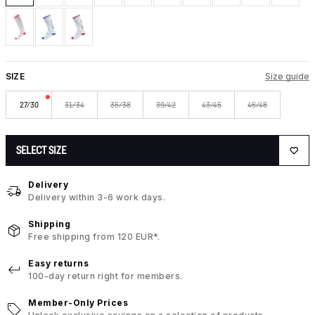
SIZE
Size guide
27/30
31/34
35/38
39/42
43/45
46/48
SELECT SIZE
Delivery
Delivery within 3-6 work days.
Shipping
Free shipping from 120 EUR*.
Easy returns
100-day return right for members.
Member-Only Prices