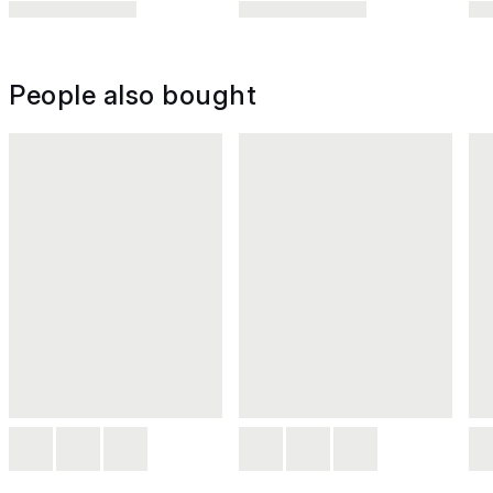
People also bought