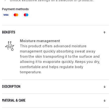
Unlock exclusive savings on a selection of products.
Payment methods
BENEFITS
Moisture management
This product offers advanced moisture
management quickly absorbing sweat away
from the skin transporting it to the surface and
allowing it to evaporate quickly. Keeps you dry,
comfortable and helps regulate body
temperature.
DESCRIPTION
MATERIAL & CARE