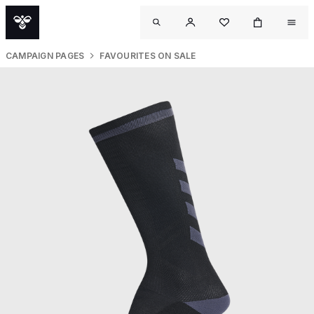
CAMPAIGN PAGES
FAVOURITES ON SALE