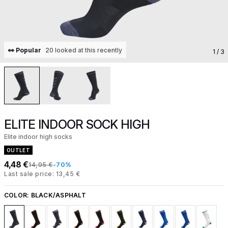
👀 Popular
20 looked at this recently
1
/ 3
ELITE INDOOR SOCK HIGH
Elite indoor high socks
OUTLET
4,48 €
14,95 €
-70%
Last sale price: 13,45 €
COLOR:
BLACK/ASPHALT