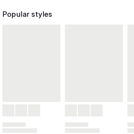
Popular styles