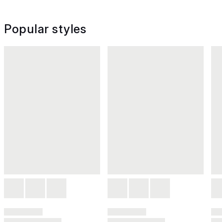
Popular styles