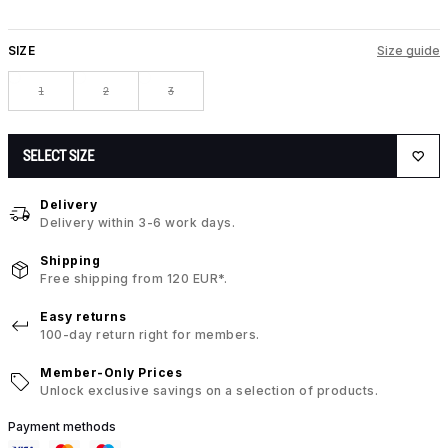
SIZE
Size guide
1
2
3
SELECT SIZE
Delivery
Delivery within 3-6 work days.
Shipping
Free shipping from 120 EUR*.
Easy returns
100-day return right for members.
Member-Only Prices
Unlock exclusive savings on a selection of products.
Payment methods