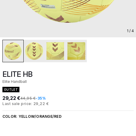
1
/ 4
ELITE HB
Elite Handball
OUTLET
29,22 €
44,95 €
-35%
Last sale price: 29,22 €
COLOR:
YELLOW/ORANGE/RED