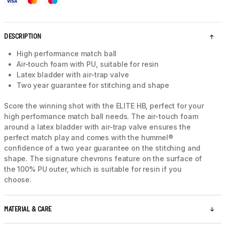
DESCRIPTION
High performance match ball
Air-touch foam with PU, suitable for resin
Latex bladder with air-trap valve
Two year guarantee for stitching and shape
Score the winning shot with the ELITE HB, perfect for your
high performance match ball needs. The air-touch foam
around a latex bladder with air-trap valve ensures the
perfect match play and comes with the hummel®
confidence of a two year guarantee on the stitching and
shape. The signature chevrons feature on the surface of
the 100% PU outer, which is suitable for resin if you
choose.
MATERIAL & CARE