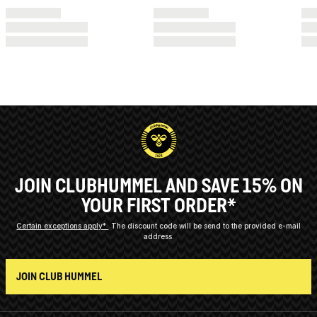
JOIN CLUBHUMMEL AND SAVE 15% ON
YOUR FIRST ORDER*
Certain exceptions apply*
The discount code will be send to the provided e-mail
address.
JOIN CLUB HUMMEL