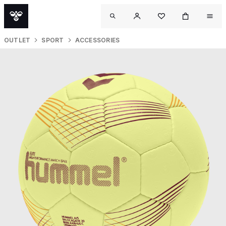
OUTLET
SPORT
ACCESSORIES