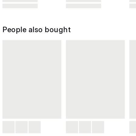
People also bought