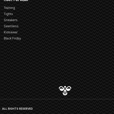
Training
Tights
Sneakers
Seamless
Kidswear
Black Friday
· ALL RIGHTS RESERVED