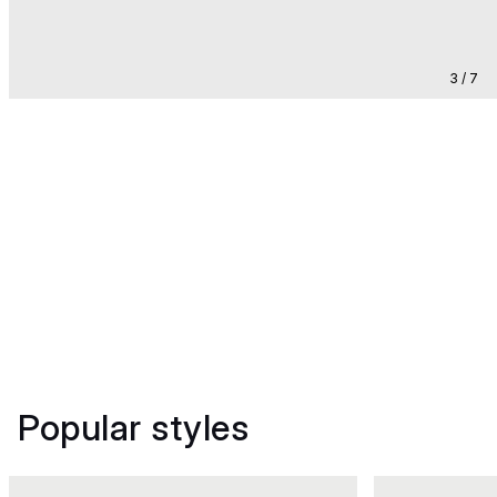
3 / 7
Popular styles