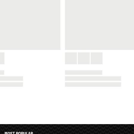
MOST POPULAR