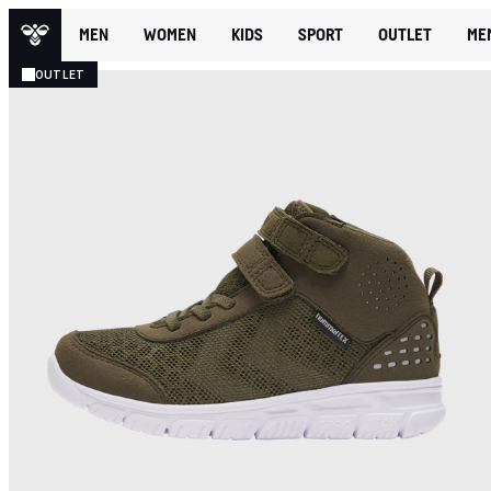
MEN
WOMEN
KIDS
SPORT
OUTLET
ME
OUTLET