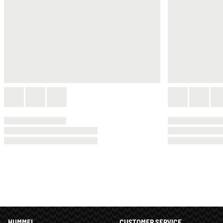
HUMMEL
CUSTOMER SERVICE