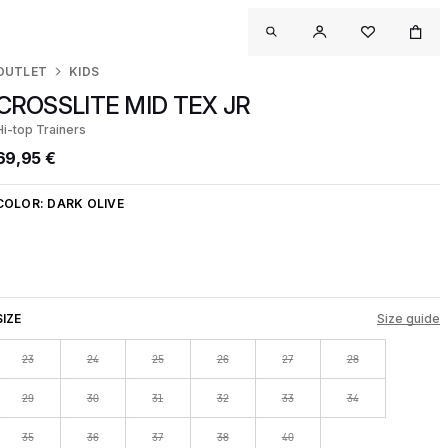
OUTLET
KIDS
CROSSLITE MID TEX JR
Hi-top Trainers
69,95 €
COLOR:
DARK OLIVE
SIZE
Size guide
23
24
25
26
27
28
29
30
31
32
33
34
35
36
37
38
40