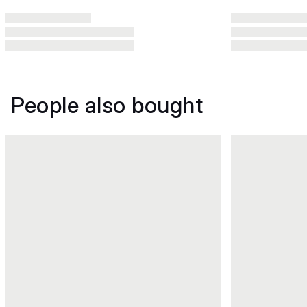
People also bought