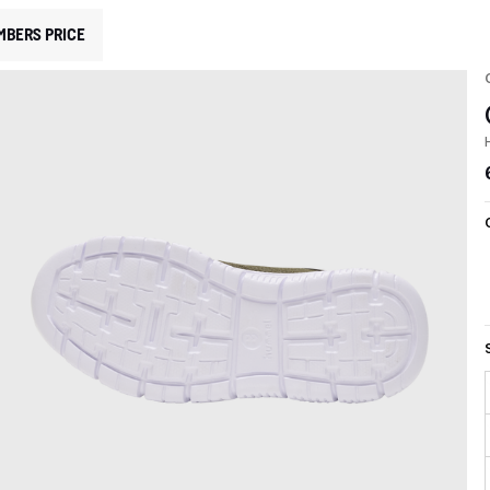
MBERS PRICE