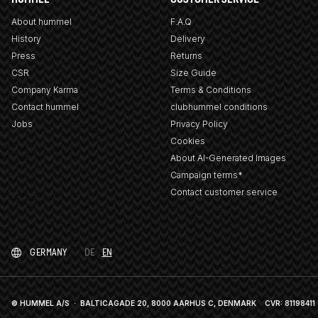
About hummel
F.A.Q
History
Delivery
Press
Returns
CSR
Size Guide
Company Karma
Terms & Conditions
Contact hummel
clubhummel conditions
Jobs
Privacy Policy
Cookies
About AI-Generated Images
Campaign terms*
Contact customer service
GERMANY
DE
EN
© HUMMEL A/S · BALTICAGADE 20, 8000 AARHUS C, DENMARK
CVR: 81198411