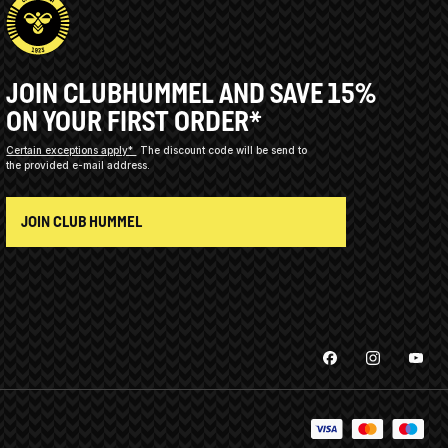
JOIN CLUBHUMMEL AND SAVE 15%
ON YOUR FIRST ORDER*
Certain exceptions apply*
The discount code will be send to
the provided e-mail address.
JOIN CLUB HUMMEL