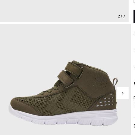
2 / 7