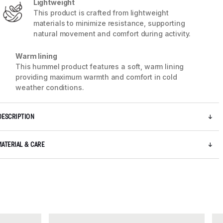
Lightweight
This product is crafted from lightweight
materials to minimize resistance, supporting
natural movement and comfort during activity.
5 / 7
Warm lining
This hummel product features a soft, warm lining
providing maximum warmth and comfort in cold
weather conditions.
DESCRIPTION
MATERIAL & CARE