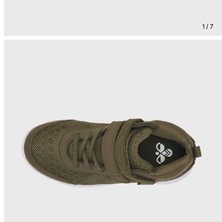
1 / 7