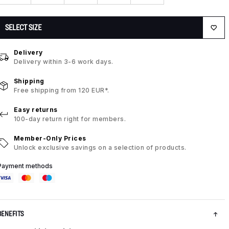
SELECT SIZE
Delivery
Delivery within 3-6 work days.
Shipping
Free shipping from 120 EUR*.
Easy returns
100-day return right for members.
Member-Only Prices
Unlock exclusive savings on a selection of products.
Payment methods
BENEFITS