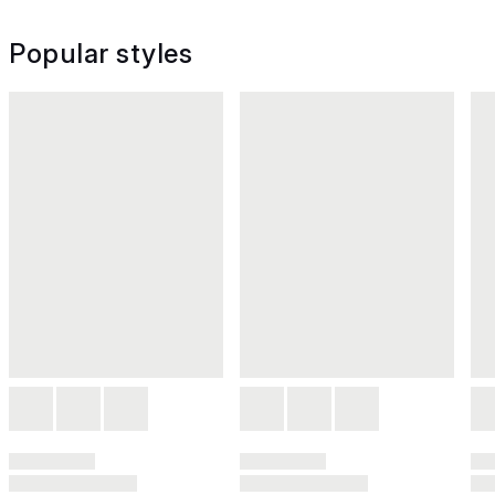
Popular styles