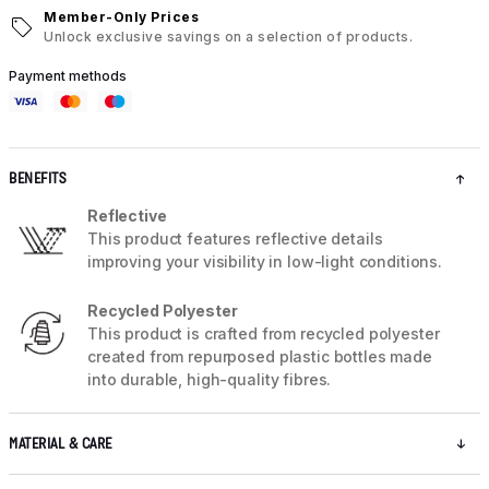
Member-Only Prices
Unlock exclusive savings on a selection of products.
Payment methods
BENEFITS
Reflective
This product features reflective details
improving your visibility in low-light conditions.
Recycled Polyester
This product is crafted from recycled polyester
created from repurposed plastic bottles made
into durable, high-quality fibres.
MATERIAL & CARE