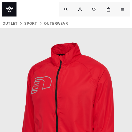
OUTLET
SPORT
OUTERWEAR