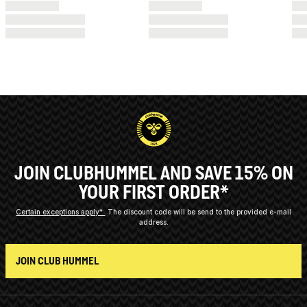
JOIN CLUBHUMMEL AND SAVE 15% ON
YOUR FIRST ORDER*
Certain exceptions apply*
The discount code will be send to the provided e-mail
address.
JOIN CLUB HUMMEL