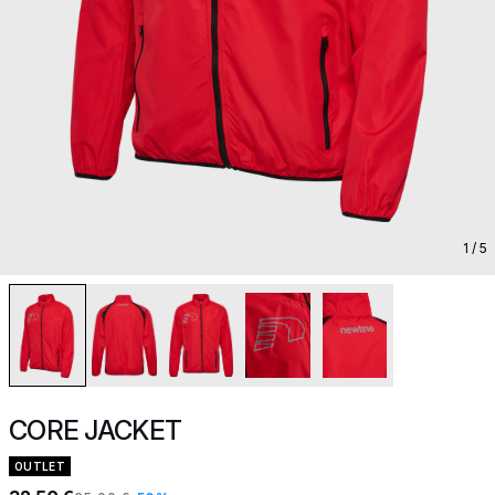
1
/ 5
CORE JACKET
OUTLET