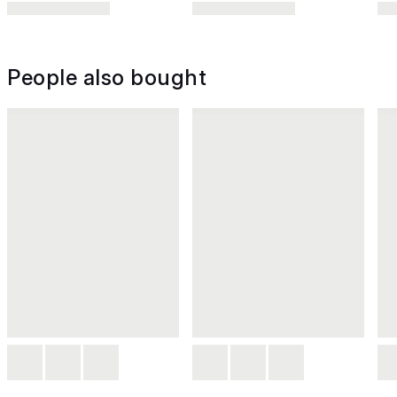
People also bought