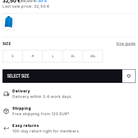
32,50 €
65,00 €
-50%
Last sale price: 32,50 €
SIZE
Size guide
S
M
L
XL
2XL
SELECT SIZE
Delivery
Delivery within 3-6 work days.
Shipping
Free shipping from 120 EUR*.
Easy returns
100-day return right for members.