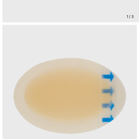
1 / 3