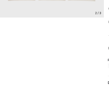
2 / 3