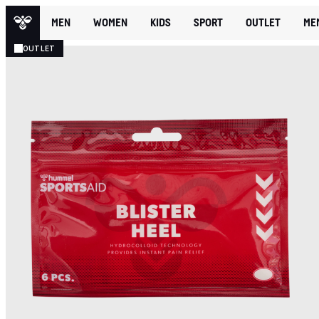
MEN
WOMEN
KIDS
SPORT
OUTLET
ME
OUTLET