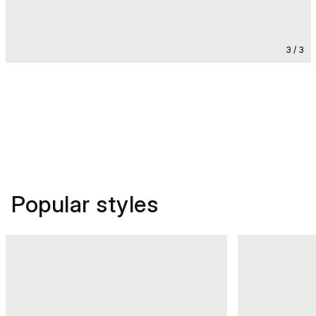
3 / 3
Popular styles