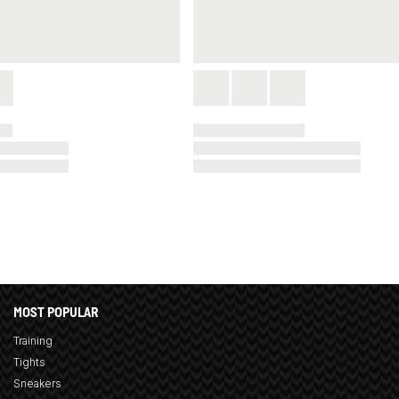
MOST POPULAR
Training
Tights
Sneakers