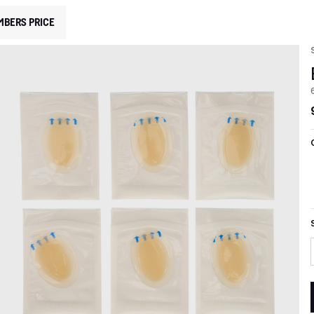
MBERS PRICE