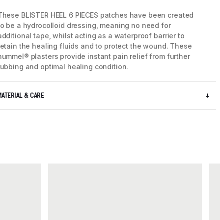
These BLISTER HEEL 6 PIECES patches have been created
to be a hydrocolloid dressing, meaning no need for
additional tape, whilst acting as a waterproof barrier to
retain the healing fluids and to protect the wound. These
hummel® plasters provide instant pain relief from further
rubbing and optimal healing condition.
MATERIAL & CARE