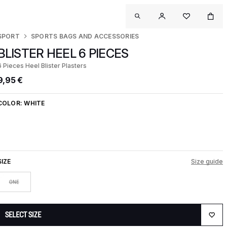
SPORT
SPORTS BAGS AND ACCESSORIES
BLISTER HEEL 6 PIECES
6 Pieces Heel Blister Plasters
9,95 €
COLOR:
WHITE
SIZE
Size guide
ONE
SELECT SIZE