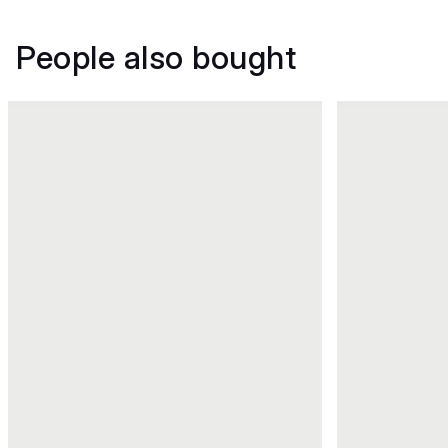
People also bought