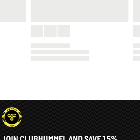
JOIN CLUBHUMMEL AND SAVE 15%