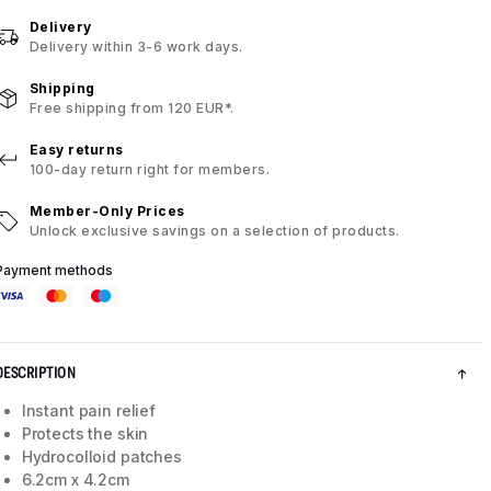
Delivery
Delivery within 3-6 work days.
Shipping
Free shipping from 120 EUR*.
Easy returns
100-day return right for members.
Member-Only Prices
Unlock exclusive savings on a selection of products.
Payment methods
DESCRIPTION
Instant pain relief
Protects the skin
Hydrocolloid patches
6.2cm x 4.2cm