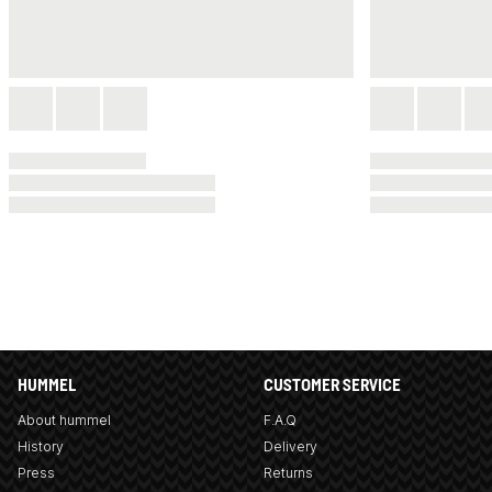
HUMMEL
CUSTOMER SERVICE
About hummel
F.A.Q
History
Delivery
Press
Returns