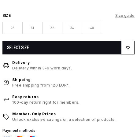
SIZE
Size guide
28
31
32
34
40
SELECT SIZE
Delivery
Delivery within 3-6 work days.
Shipping
Free shipping from 120 EUR*.
Easy returns
100-day return right for members.
Member-Only Prices
Unlock exclusive savings on a selection of products.
Payment methods