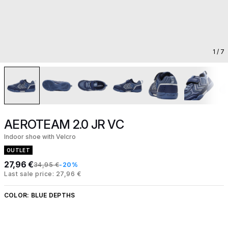
1
/ 7
AEROTEAM 2.0 JR VC
Indoor shoe with Velcro
OUTLET
27,96 €
34,95 €
-20%
Last sale price: 27,96 €
COLOR:
BLUE DEPTHS