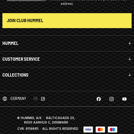
address.
JOIN CLUB HUMMEL
HUMMEL
CUSTOMER SERVICE
COLLECTIONS
GERMANY
DE
EN
© HUMMEL A/S · BALTICAGADE 20,
8000 AARHUS C, DENMARK
CVR: 81198411
· ALL RIGHTS RESERVED