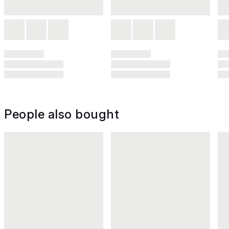
People also bought