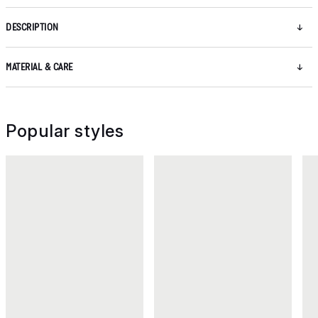
DESCRIPTION
MATERIAL & CARE
Popular styles