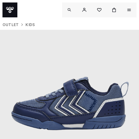
OUTLET
KIDS