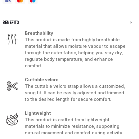
BENEFITS
Breathability
This product is made from highly breathable
material that allows moisture vapour to escape
through the outer fabric, helping you stay dry,
regulate body temperature, and enhance
comfort.
Cuttable velcro
The cuttable velcro strap allows a customized,
snug fit. It can be easily adjusted and trimmed
to the desired length for secure comfort.
Lightweight
This product is crafted from lightweight
materials to minimize resistance, supporting
natural movement and comfort during activity.