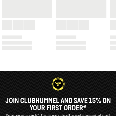
JOIN CLUBHUMMEL AND SAVE 15% ON
YOUR FIRST ORDER*
Certain exceptions apply*
The discount code will be send to the provided e-mail