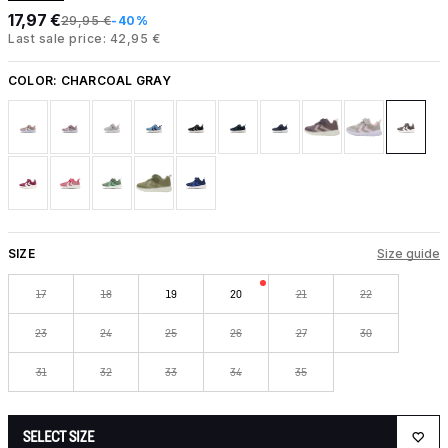
17,97 €
29,95 €
-40%
Last sale price: 42,95 €
COLOR:
CHARCOAL GRAY
SIZE
Size guide
17
18
19
20
21
22
23
24
25
26
27
30
31
32
33
34
35
SELECT SIZE