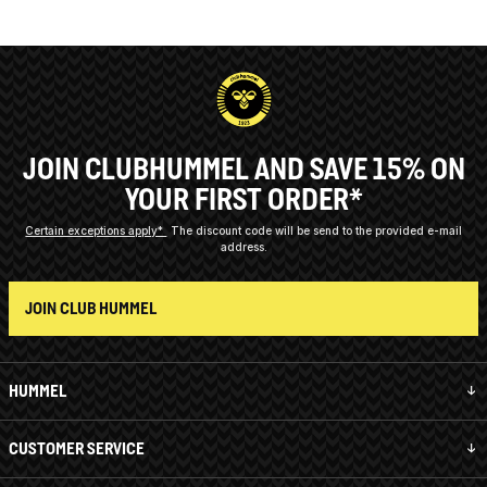
JOIN CLUBHUMMEL AND SAVE 15% ON
YOUR FIRST ORDER*
Certain exceptions apply*
The discount code will be send to the provided e-mail
address.
JOIN CLUB HUMMEL
HUMMEL
CUSTOMER SERVICE