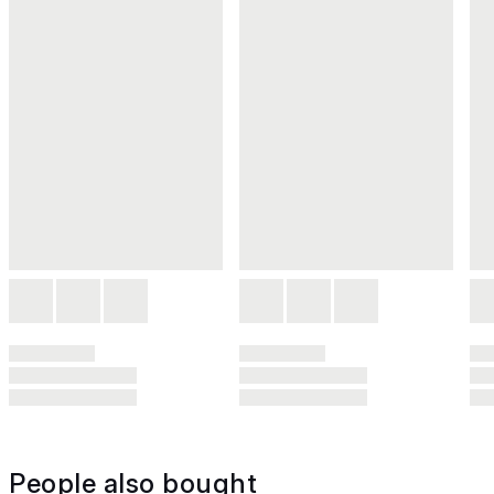
People also bought