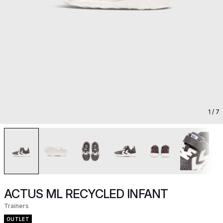
1
/ 7
ACTUS ML RECYCLED INFANT
Trainers
OUTLET