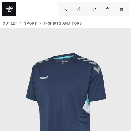
OUTLET
SPORT
T-SHIRTS AND TOPS