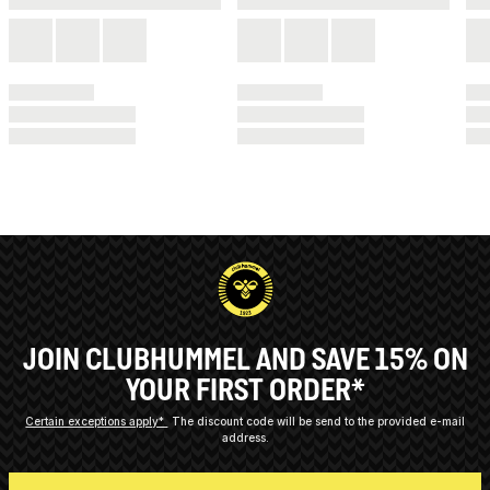
JOIN CLUBHUMMEL AND SAVE 15% ON
YOUR FIRST ORDER*
Certain exceptions apply*
The discount code will be send to the provided e-mail
address.