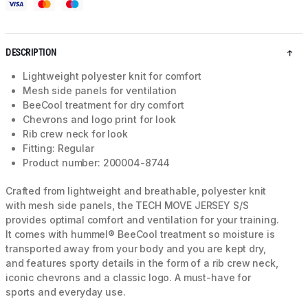
DESCRIPTION
Lightweight polyester knit for comfort
Mesh side panels for ventilation
BeeCool treatment for dry comfort
Chevrons and logo print for look
Rib crew neck for look
Fitting: Regular
Product number: 200004-8744
Crafted from lightweight and breathable, polyester knit
with mesh side panels, the TECH MOVE JERSEY S/S
provides optimal comfort and ventilation for your training.
It comes with hummel® BeeCool treatment so moisture is
transported away from your body and you are kept dry,
and features sporty details in the form of a rib crew neck,
iconic chevrons and a classic logo. A must-have for
sports and everyday use.