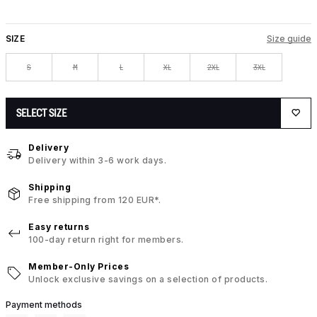
SIZE
Size guide
S
M
L
XL
2XL
3XL
SELECT SIZE
Delivery
Delivery within 3-6 work days.
Shipping
Free shipping from 120 EUR*.
Easy returns
100-day return right for members.
Member-Only Prices
Unlock exclusive savings on a selection of products.
Payment methods