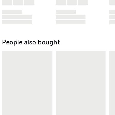
People also bought