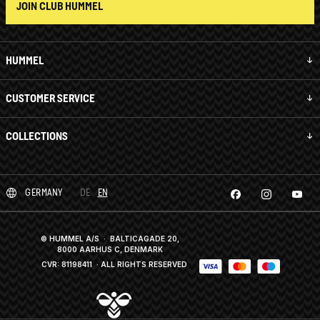
JOIN CLUB HUMMEL
HUMMEL
CUSTOMER SERVICE
COLLECTIONS
GERMANY
DE
EN
© HUMMEL A/S · BALTICAGADE 20,
8000 AARHUS C, DENMARK
CVR: 81198411
· ALL RIGHTS RESERVED