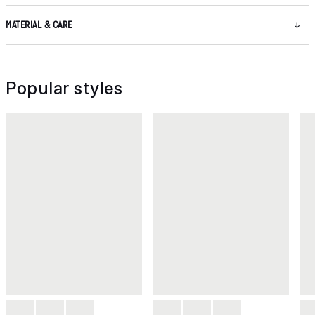
MATERIAL & CARE
Popular styles