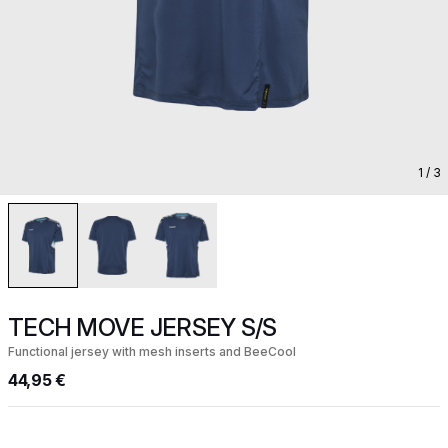
1
/ 3
TECH MOVE JERSEY S/S
Functional jersey with mesh inserts and BeeCool
44,95 €