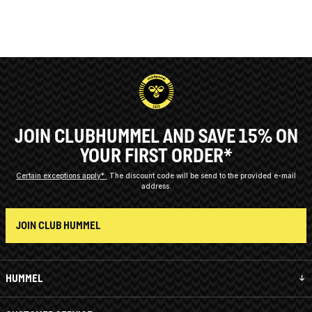
JOIN CLUBHUMMEL AND SAVE 15% ON
YOUR FIRST ORDER*
Certain exceptions apply*
The discount code will be send to the provided e-mail
address.
JOIN CLUB HUMMEL
HUMMEL