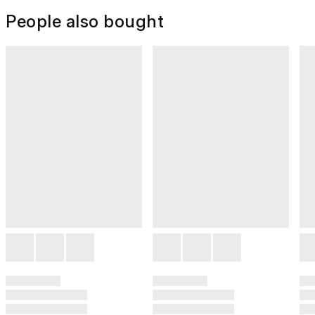
People also bought