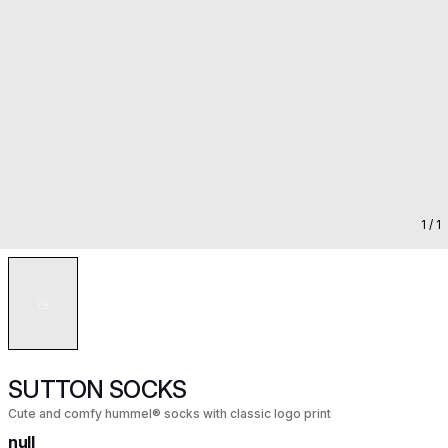
1
/ 1
SUTTON SOCKS
Cute and comfy hummel® socks with classic logo print
null