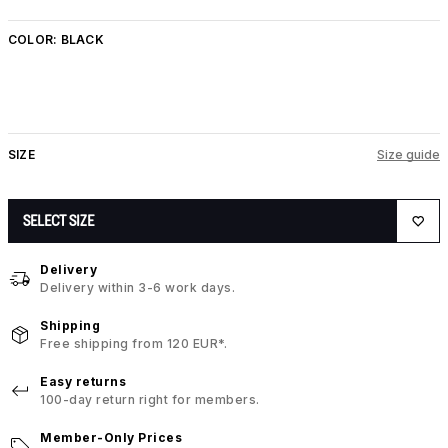
COLOR:
BLACK
SIZE
Size guide
SELECT SIZE
Delivery
Delivery within 3-6 work days.
Shipping
Free shipping from 120 EUR*.
Easy returns
100-day return right for members.
Member-Only Prices