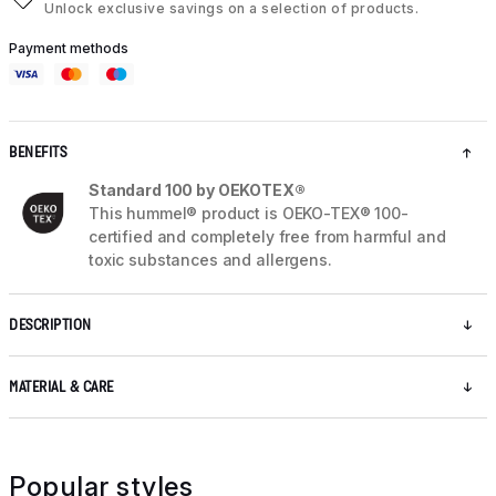
Unlock exclusive savings on a selection of products.
Payment methods
BENEFITS
Standard 100 by OEKOTEX®
This hummel® product is OEKO-TEX® 100-
certified and completely free from harmful and
toxic substances and allergens.
DESCRIPTION
MATERIAL & CARE
Popular styles