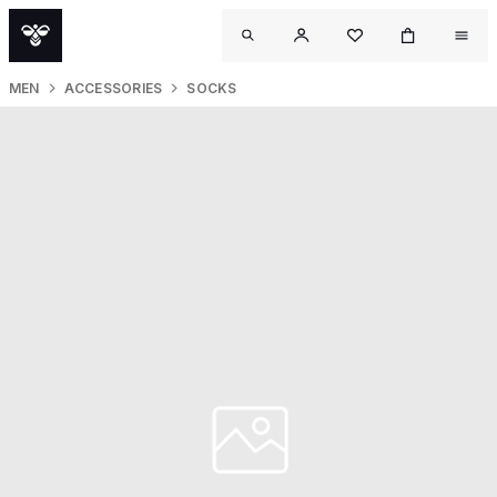
MEN
ACCESSORIES
SOCKS