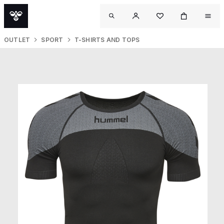
OUTLET
SPORT
T-SHIRTS AND TOPS