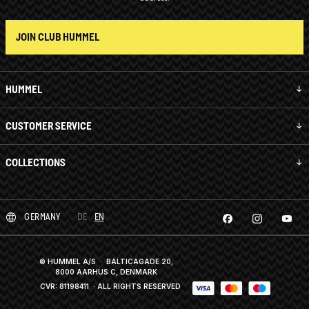
JOIN CLUB HUMMEL
HUMMEL
CUSTOMER SERVICE
COLLECTIONS
GERMANY
DE
EN
© HUMMEL A/S · BALTICAGADE 20,
8000 AARHUS C, DENMARK
CVR: 81198411
· ALL RIGHTS RESERVED