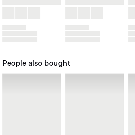
People also bought