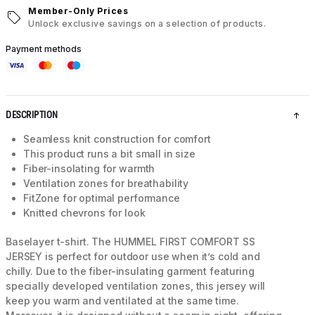
Member-Only Prices
Unlock exclusive savings on a selection of products.
Payment methods
DESCRIPTION
Seamless knit construction for comfort
This product runs a bit small in size
Fiber-insolating for warmth
Ventilation zones for breathability
FitZone for optimal performance
Knitted chevrons for look
Baselayer t-shirt. The HUMMEL FIRST COMFORT SS
JERSEY is perfect for outdoor use when it’s cold and
chilly. Due to the fiber-insulating garment featuring
specially developed ventilation zones, this jersey will
keep you warm and ventilated at the same time.