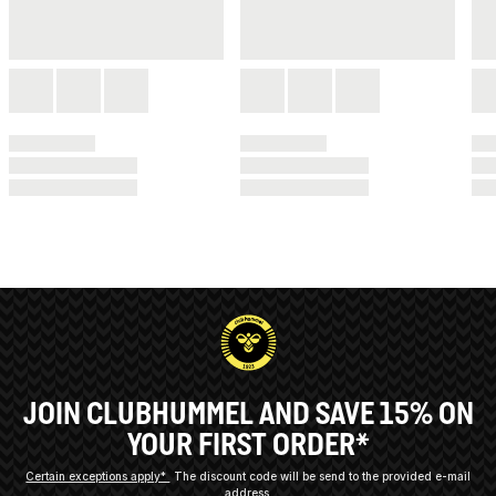
JOIN CLUBHUMMEL AND SAVE 15% ON
YOUR FIRST ORDER*
Certain exceptions apply*
The discount code will be send to the provided e-mail
address.