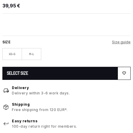
39,95 €
SIZE
Size guide
XS-S
M-L
SELECT SIZE
Delivery
Delivery within 3-6 work days.
Shipping
Free shipping from 120 EUR*.
Easy returns
100-day return right for members.