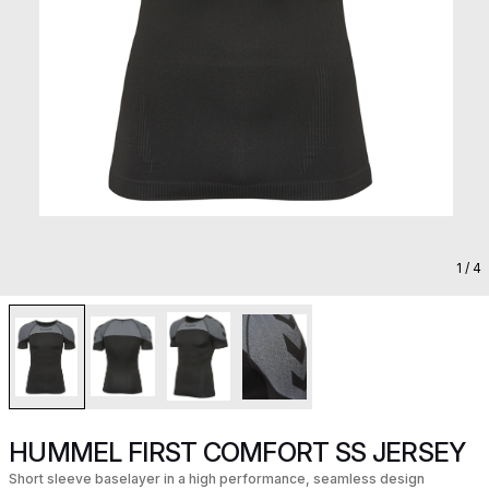
1
/ 4
HUMMEL FIRST COMFORT SS JERSEY
Short sleeve baselayer in a high performance, seamless design