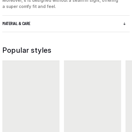
Moreover, it is designed without a seam in sight, offering
a super comfy fit and feel.
MATERIAL & CARE
Popular styles