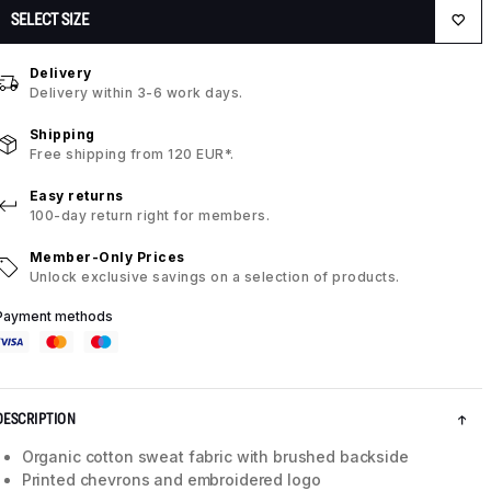
SELECT SIZE
Delivery
Delivery within 3-6 work days.
Shipping
Free shipping from 120 EUR*.
Easy returns
100-day return right for members.
Member-Only Prices
Unlock exclusive savings on a selection of products.
Payment methods
DESCRIPTION
Organic cotton sweat fabric with brushed backside
Printed chevrons and embroidered logo