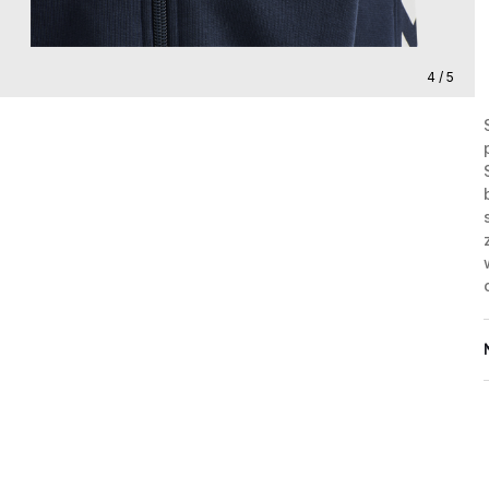
4 / 5