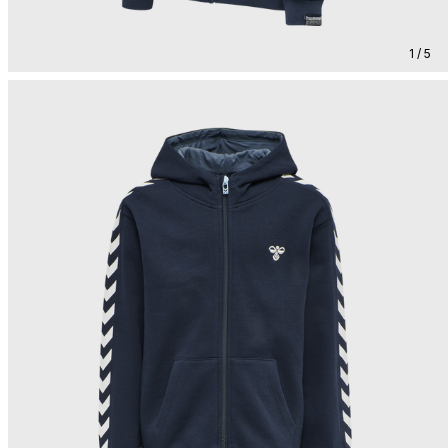
1 / 5