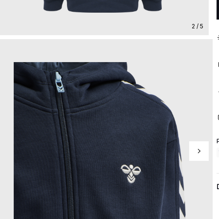
2 / 5