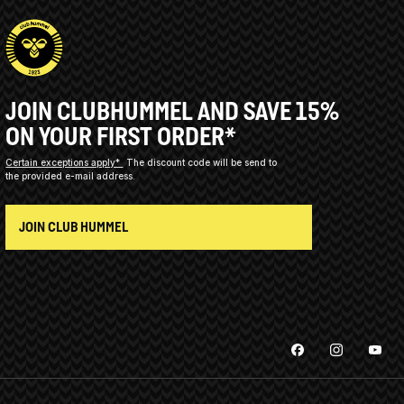
JOIN CLUBHUMMEL AND SAVE 15%
ON YOUR FIRST ORDER*
Certain exceptions apply*
The discount code will be send to
the provided e-mail address.
JOIN CLUB HUMMEL