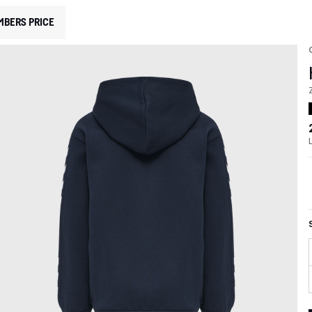
MBERS PRICE