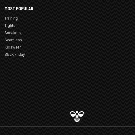
MOST POPULAR
Training
Tights
Sneakers
Seamless
Kidswear
Black Friday