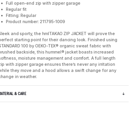
Full open-end zip with zipper garage
Regular fit
Fitting: Regular
5 / 5
Product number: 211795-1009
Sleek and sporty, the hmlTAKAO ZIP JACKET will prove the
perfect starting point for their dancing look. Finished using
STANDARD 100 by OEKO-TEX® organic sweat fabric with
brushed backside, this hummel® jacket boasts increased
softness, moisture management and comfort. A full length
zip with zipper garage ensures there’s never any irritation
while they move and a hood allows a swift change for any
change in weather.
MATERIAL & CARE