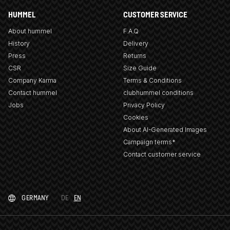
HUMMEL
CUSTOMER SERVICE
About hummel
F.A.Q
History
Delivery
Press
Returns
CSR
Size Guide
Company Karma
Terms & Conditions
Contact hummel
clubhummel conditions
Jobs
Privacy Policy
Cookies
About AI-Generated Images
Campaign terms*
Contact customer service
GERMANY
DE
EN