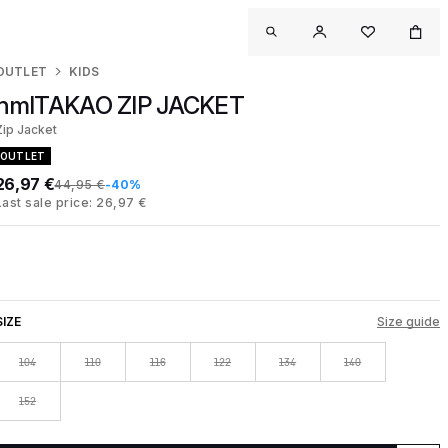
OUTLET
KIDS
hmlTAKAO ZIP JACKET
Zip Jacket
OUTLET
26,97 €
44,95 €
-40%
Last sale price: 26,97 €
SIZE
Size guide
104
110
116
122
134
140
152