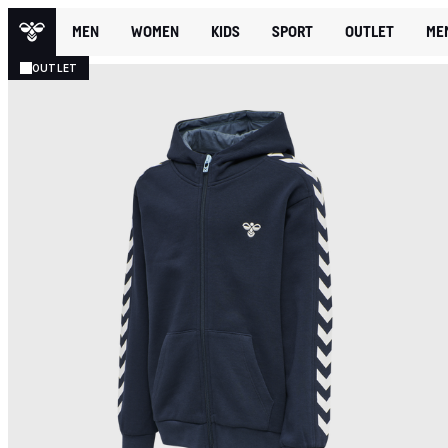
MEN
WOMEN
KIDS
SPORT
OUTLET
ME
OUTLET