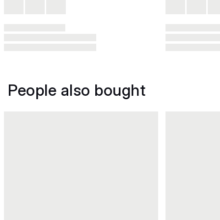
People also bought