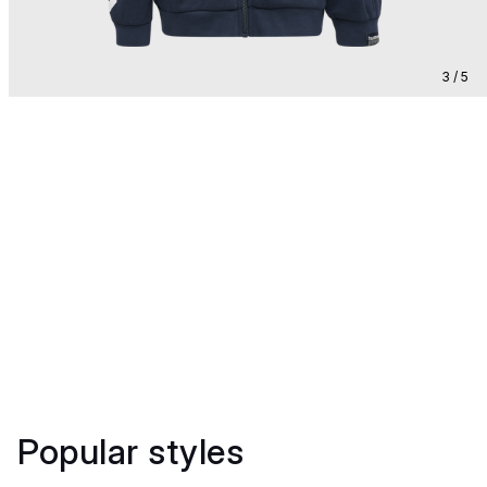
3 / 5
Popular styles