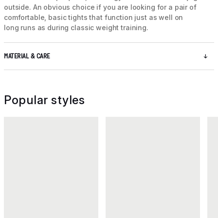
outside. An obvious choice if you are looking for a pair of
comfortable, basic tights that function just as well on
long runs as during classic weight training.
MATERIAL & CARE
Popular styles