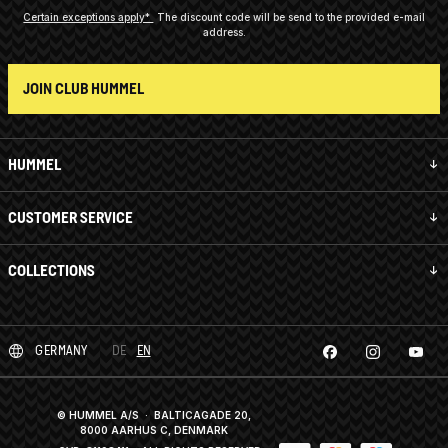
Certain exceptions apply*
The discount code will be send to the provided e-mail
address.
JOIN CLUB HUMMEL
HUMMEL
CUSTOMER SERVICE
COLLECTIONS
GERMANY
DE
EN
© HUMMEL A/S · BALTICAGADE 20,
8000 AARHUS C, DENMARK