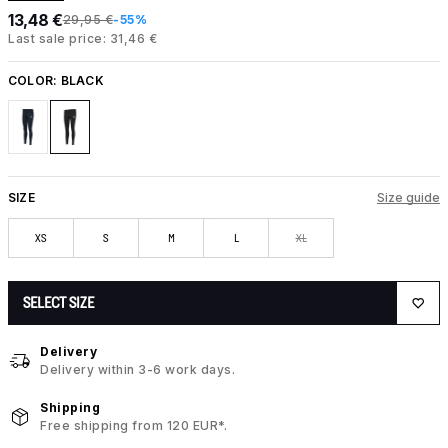
13,48 €
29,95 €
-55%
Last sale price: 31,46 €
COLOR:
BLACK
SIZE
Size guide
XS
S
M
L
XL
SELECT SIZE
Delivery
Delivery within 3-6 work days.
Shipping
Free shipping from 120 EUR*.