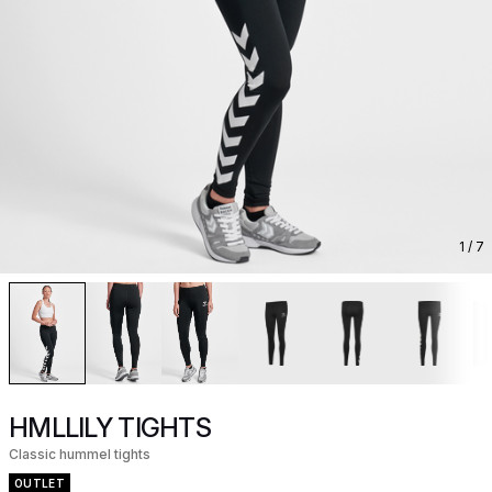
1
/ 7
HMLLILY TIGHTS
Classic hummel tights
OUTLET