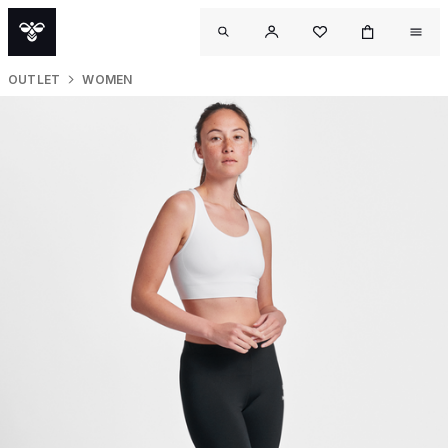
OUTLET
WOMEN