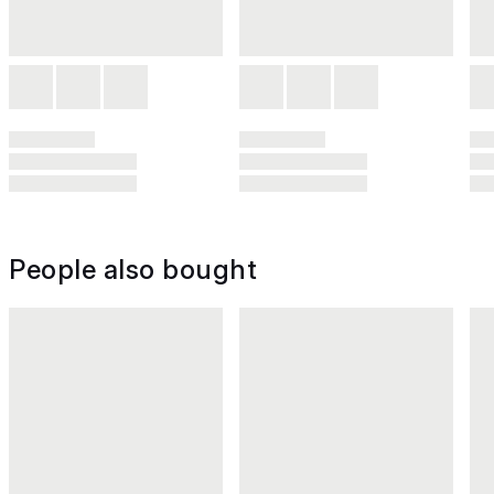
People also bought