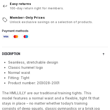
Easy returns
100-day return right for members.
Member-Only Prices
Unlock exclusive savings on a selection of products.
Payment methods
DESCRIPTION
Seamless, stretchable design
Classic hummel logo
Normal waist
Fitting: Tight
Product number: 203028-2001
The HMLLILLY are our traditional training tights. This
model features a normal waist and a flexible, tight fit that
stays in place – no matter whether today’s training
consists of deep squats, classic gymnastics or a brisk jog