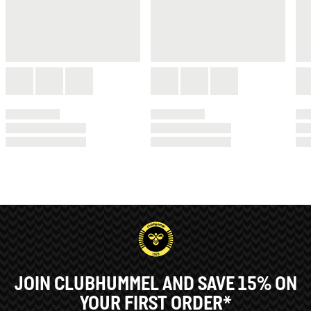
JOIN CLUBHUMMEL AND SAVE 15% ON
YOUR FIRST ORDER*