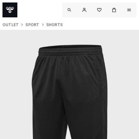
OUTLET
SPORT
SHORTS