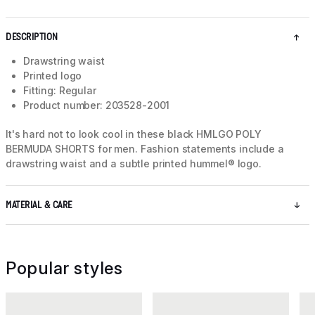
DESCRIPTION
Drawstring waist
Printed logo
Fitting: Regular
Product number: 203528-2001
It's hard not to look cool in these black HMLGO POLY
BERMUDA SHORTS for men. Fashion statements include a
drawstring waist and a subtle printed hummel® logo.
MATERIAL & CARE
Popular styles