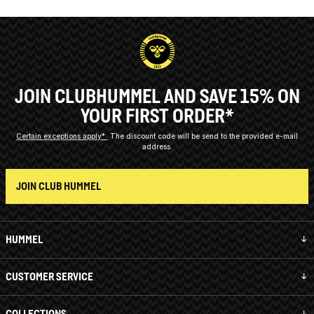
JOIN CLUBHUMMEL AND SAVE 15% ON
YOUR FIRST ORDER*
Certain exceptions apply*
The discount code will be send to the provided e-mail
address.
JOIN CLUB HUMMEL
HUMMEL
CUSTOMER SERVICE
COLLECTIONS