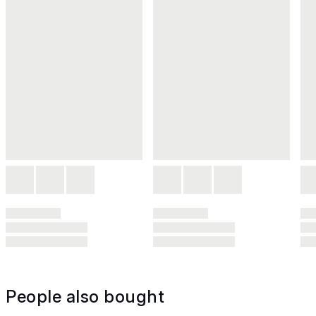
People also bought