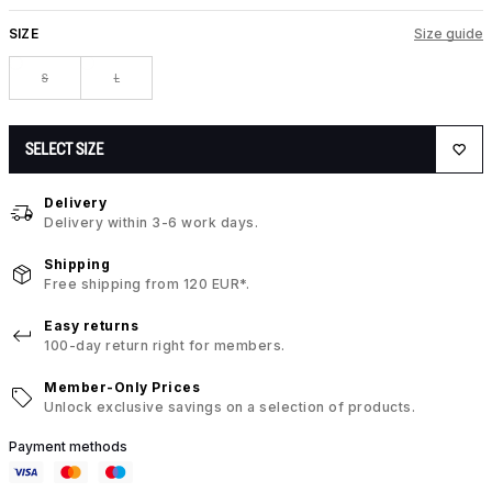
SIZE
Size guide
S
L
SELECT SIZE
Delivery
Delivery within 3-6 work days.
Shipping
Free shipping from 120 EUR*.
Easy returns
100-day return right for members.
Member-Only Prices
Unlock exclusive savings on a selection of products.
Payment methods