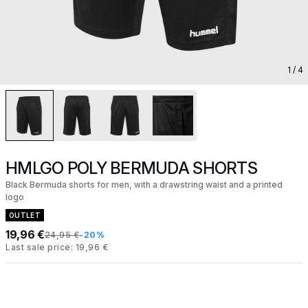
1
/ 4
HMLGO POLY BERMUDA SHORTS
Black Bermuda shorts for men, with a drawstring waist and a printed
logo
OUTLET
19,96 €
24,95 €
-20%
Last sale price: 19,96 €