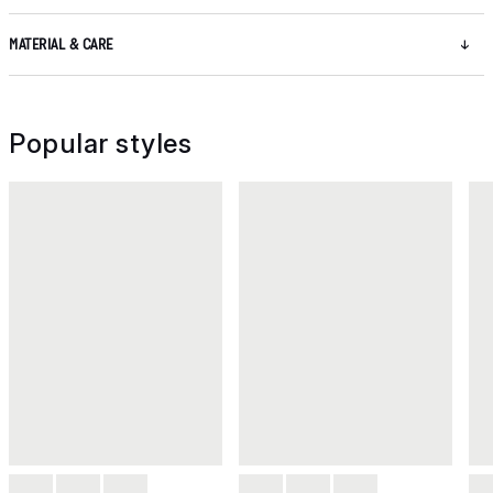
MATERIAL & CARE
Popular styles