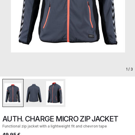
1
/ 3
AUTH. CHARGE MICRO ZIP JACKET
Functional zip jacket with a lightweight fit and chevron tape
49,95 €