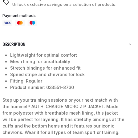
Unlock exclusive savings on a selection of products.
Payment methods
DESCRIPTION
Lightweight for optimal comfort
Mesh lining for breathability
Stretch bindings for enhanced fit
Speed stripe and chevrons for look
Fitting: Regular
Product number: 033551-8730
Step up your training sessions or your next match with
the hummel® AUTH. CHARGE MICRO ZIP JACKET. Made
from polyester with breathable mesh lining, this jacket
will be perfect for layering. It has stretchy bindings at the
cuffs and the bottom hems and it features our iconic
chevrons. Wear it for all types of team sport or training.