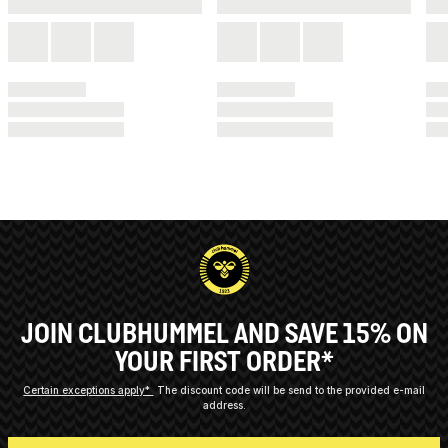
JOIN CLUBHUMMEL AND SAVE 15% ON
YOUR FIRST ORDER*
Certain exceptions apply*
The discount code will be send to the provided e-mail
address.