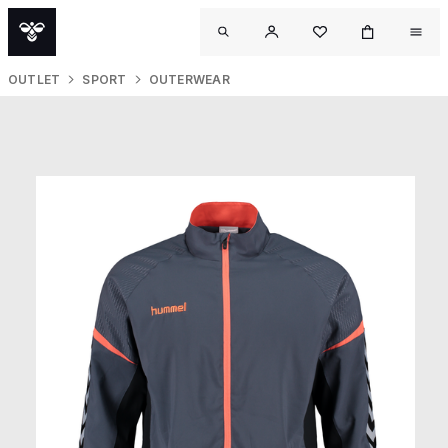
OUTLET
SPORT
OUTERWEAR