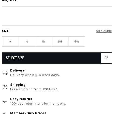
SIZE
Size guide
M
L
XL
2XL
3XL
SELECT SIZE
Delivery
Delivery within 3-6 work days.
Shipping
Free shipping from 120 EUR*.
Easy returns
100-day return right for members.
Member-Only Prices