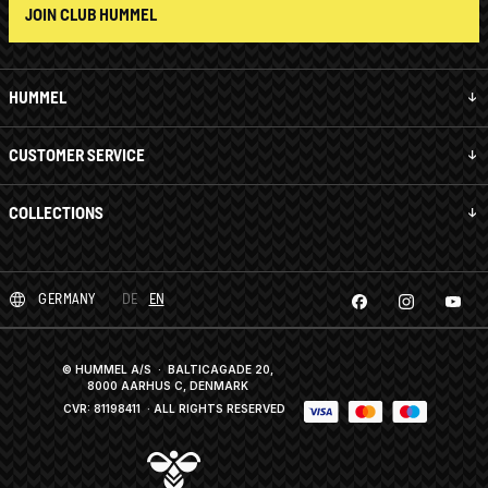
JOIN CLUB HUMMEL
HUMMEL
CUSTOMER SERVICE
COLLECTIONS
GERMANY
DE
EN
© HUMMEL A/S · BALTICAGADE 20,
8000 AARHUS C, DENMARK
CVR: 81198411
· ALL RIGHTS RESERVED