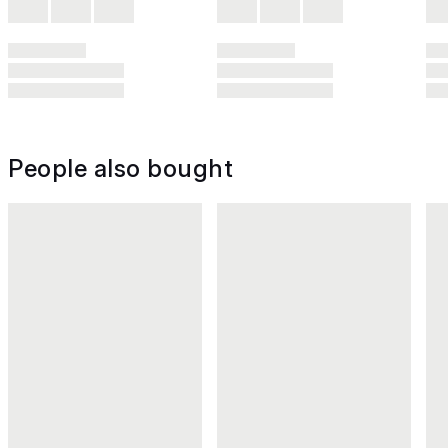
People also bought