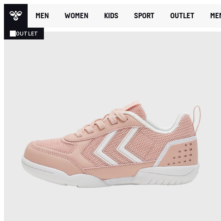
MEN
WOMEN
KIDS
SPORT
OUTLET
ME
OUTLET