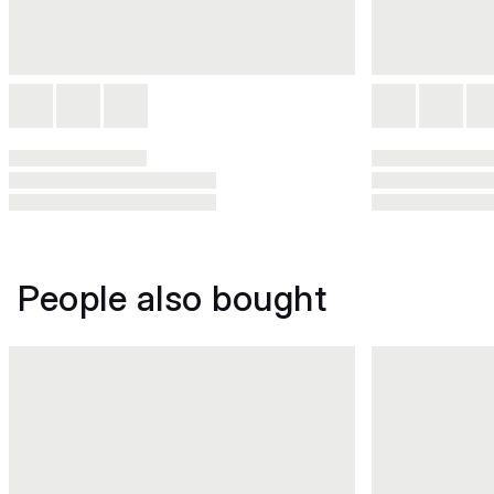
People also bought