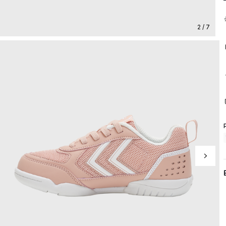
2 / 7