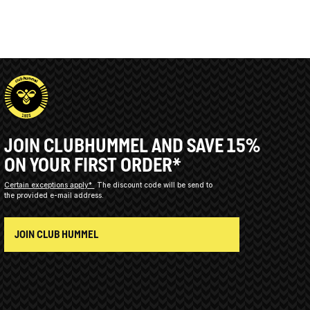
JOIN CLUBHUMMEL AND SAVE 15%
ON YOUR FIRST ORDER*
Certain exceptions apply*
The discount code will be send to
the provided e-mail address.
JOIN CLUB HUMMEL