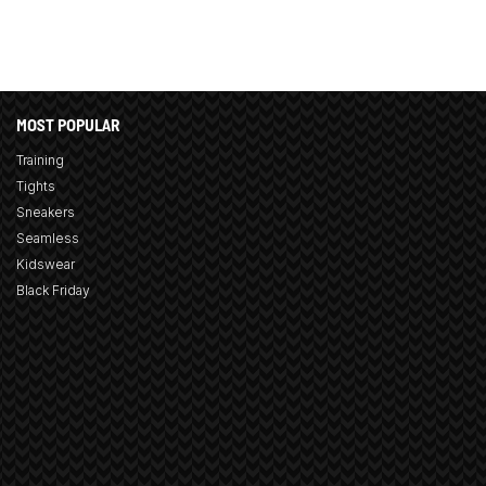
MOST POPULAR
Training
Tights
Sneakers
Seamless
Kidswear
Black Friday