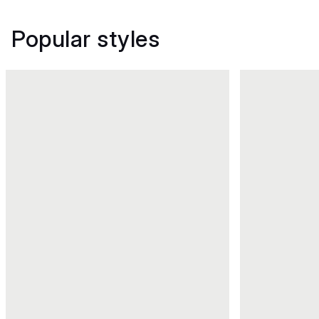
Popular styles