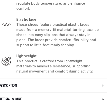
regulate body temperature, and enhance
comfort.
5 / 7
Elastic lace
These shoes feature practical elastic laces
made from a memory-fit material, turning lace-up
shoes into easy slip-ons that always stay in
place. The laces provide comfort, flexibility and
support to little feet ready for play.
Lightweight
This product is crafted from lightweight
materials to minimize resistance, supporting
natural movement and comfort during activity.
DESCRIPTION
MATERIAL & CARE