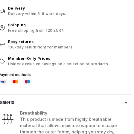
Delivery
Delivery within 3-6 work days.
Shipping
Free shipping from 120 EUR*.
Easy returns
100-day return right for members.
Member-Only Prices
Unlock exclusive savings on a selection of products.
Payment methods
BENEFITS
Breathability
This product is made from highly breathable
material that allows moisture vapour to escape
through the outer fabric, helping you stay dry,