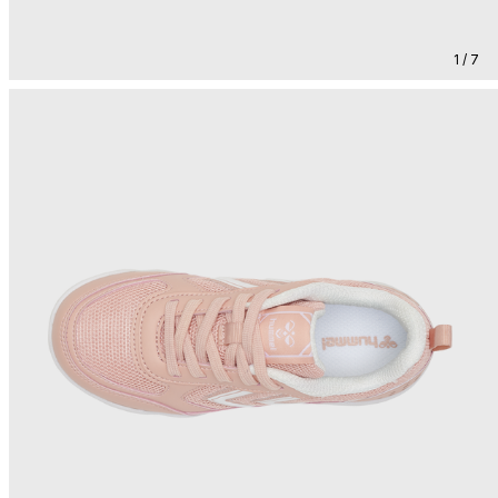
1 / 7