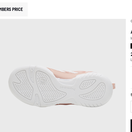
MBERS PRICE