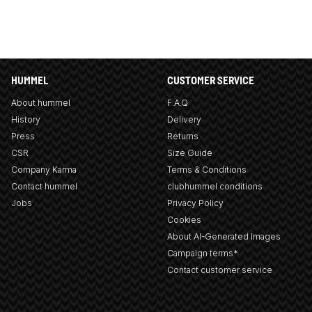
HUMMEL
CUSTOMER SERVICE
About hummel
F.A.Q
History
Delivery
Press
Returns
CSR
Size Guide
Company Karma
Terms & Conditions
Contact hummel
clubhummel conditions
Jobs
Privacy Policy
Cookies
About AI-Generated Images
Campaign terms*
Contact customer service