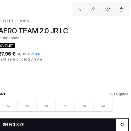
OUTLET
KIDS
AERO TEAM 2.0 JR LC
Indoor shoe
OUTLET
27,96 €
34,95 €
-20%
Last sale price: 27,96 €
SIZE
Size guide
34
35
36
37
38
40
SELECT SIZE